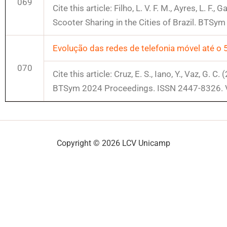
069
Cite this article: Filho, L. V. F. M., Ayres, L. F
Scooter Sharing in the Cities of Brazil. BTS
Evolução das redes de telefonia móvel até o 
070
Cite this article: Cruz, E. S., Iano, Y., Vaz, G
BTSym 2024 Proceedings. ISSN 2447-8326. 
Copyright © 2026 LCV Unicamp