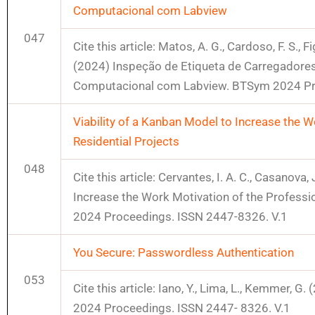
Computacional com Labview
047
Cite this article: Matos, A. G., Cardoso, F. S., Figu
(2024) Inspeção de Etiqueta de Carregadores
Computacional com Labview. BTSym 2024 Pr
Viability of a Kanban Model to Increase the 
Residential Projects
048
Cite this article: Cervantes, I. A. C., Casanova,
Increase the Work Motivation of the Professi
2024 Proceedings. ISSN 2447-8326. V.1
You Secure: Passwordless Authentication
053
Cite this article: Iano, Y., Lima, L., Kemmer,
2024 Proceedings. ISSN 2447- 8326. V.1