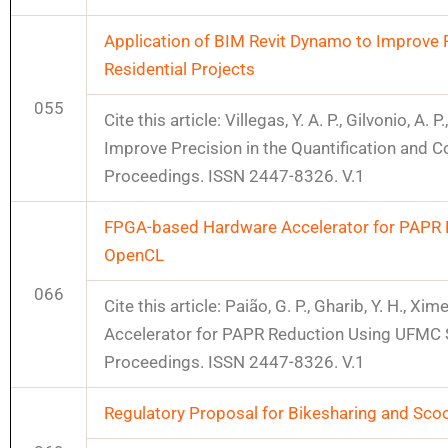
Application of BIM Revit Dynamo to Improve P
Residential Projects
055
Cite this article: Villegas, Y. A. P., Gilvonio, A
Improve Precision in the Quantification and 
Proceedings. ISSN 2447-8326. V.1
FPGA-based Hardware Accelerator for PAPR 
OpenCL
066
Cite this article: Paião, G. P., Gharib, Y. H., 
Accelerator for PAPR Reduction Using UFMC
Proceedings. ISSN 2447-8326. V.1
Regulatory Proposal for Bikesharing and Scoote