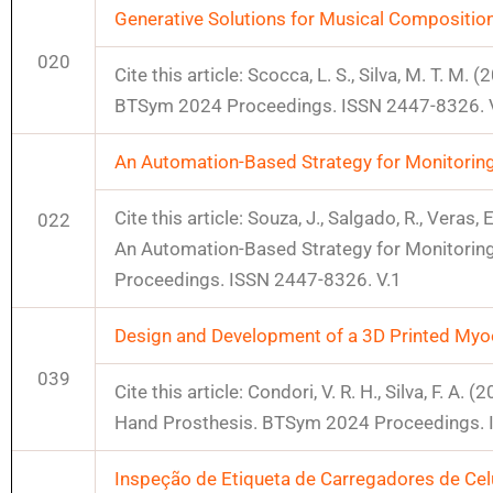
Generative Solutions for Musical Compositio
020
Cite this article: Scocca, L. S., Silva, M. T. 
BTSym 2024 Proceedings. ISSN 2447-8326. 
An Automation-Based Strategy for Monitori
Cite this article: Souza, J., Salgado, R., Veras, E
022
An Automation-Based Strategy for Monitori
Proceedings. ISSN 2447-8326. V.1
Design and Development of a 3D Printed Myoe
039
Cite this article: Condori, V. R. H., Silva, F.
Hand Prosthesis. BTSym 2024 Proceedings. 
Inspeção de Etiqueta de Carregadores de Cel