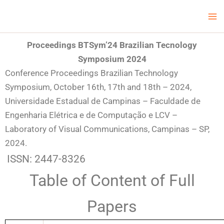
Skip
Ma
LCV Unicamp
to
Me
content
Proceedings BTSym’24
Brazilian Tecnology
Symposium 2024
Conference Proceedings Brazilian Technology
Symposium, October 16th, 17th and 18th – 2024,
Universidade Estadual de Campinas – Faculdade de
Engenharia Elétrica e de Computação e LCV –
Laboratory of Visual Communications, Campinas – SP,
2024.
ISSN: 2447-8326
Table of Content of Full
Papers