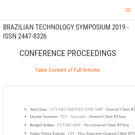
Skip
Ma
LCV Unicamp
to
Me
content
BRAZILIAN
TECHNOLOGY
SYMPOSIUM 2019 -
ISSN
2447-8326
CONFERENCE PROCEEDINGS
Table Content of Full Articles
Yuzo Iano
- LCV/DECOM/FEEC/UNICAMP -
General Chair 
Osamu Saotome
- ITA – Associate -
General Chair BTSym
Rangel Arthur
- FT/UNICAMP -
Vice-General Chair BTSym
Vania Vieira Estrela
- UFF -
Vice-Associate-General Chair BT