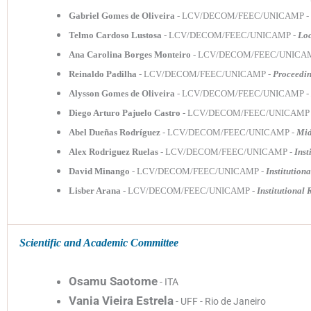
Gabriel Gomes de Oliveira
- LCV/DECOM/FEEC/UNICAMP -
Telmo Cardoso Lustosa
- LCV/DECOM/FEEC/UNICAMP -
Loc
Ana Carolina Borges Monteiro
- LCV/DECOM/FEEC/UNICA
Reinaldo Padilha
- LCV/DECOM/FEEC/UNICAMP -
Proceedin
Alysson Gomes de Oliveira
- LCV/DECOM/FEEC/UNICAMP -
Diego Arturo Pajuelo Castro
- LCV/DECOM/FEEC/UNICAMP
Abel Dueñas Rodríguez
- LCV/DECOM/FEEC/UNICAMP -
Mid
Alex Rodriguez Ruelas
- LCV/DECOM/FEEC/UNICAMP -
Inst
David Minango
- LCV/DECOM/FEEC/UNICAMP -
Institution
Lisber Arana
- LCV/DECOM/FEEC/UNICAMP -
Institutional 
Scientific and Academic Committee
Osamu Saotome
- ITA
Vania Vieira Estrela
- UFF - Rio de Janeiro