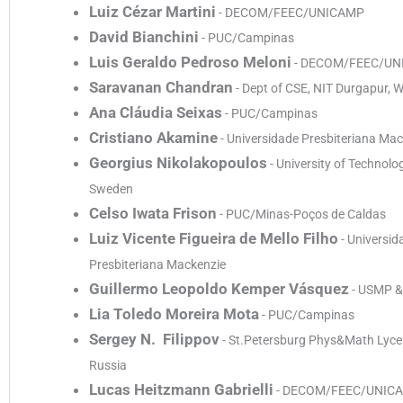
Luiz Cézar Martini
- DECOM/FEEC/UNICAMP
David Bianchini
- PUC/Campinas
Luis Geraldo Pedroso Meloni
- DECOM/FEEC/UN
Saravanan Chandran
- Dept of CSE, NIT Durgapur, W
Ana Cláudia Seixas
- PUC/Campinas
Cristiano Akamine
- Universidade Presbiteriana Ma
Georgius Nikolakopoulos
- University of Technolog
Sweden
Celso Iwata Frison
- PUC/Minas-Poços de Caldas
Luiz Vicente Figueira de Mello Filho
- Universid
Presbiteriana Mackenzie
Guillermo Leopoldo Kemper Vásquez
- USMP &
Lia Toledo Moreira Mota
- PUC/Campinas
Sergey N. Filippov
- St.Petersburg Phys&Math Lyc
Russia
Lucas Heitzmann Gabrielli
- DECOM/FEEC/UNIC