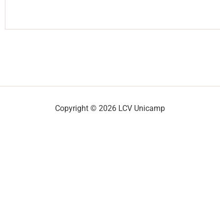
Copyright © 2026 LCV Unicamp