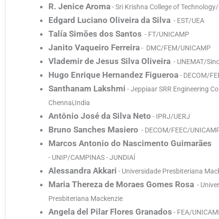
R. Jenice Aroma
- Sri Krishna College of Technolog
Edgard Luciano Oliveira da Silva
- EST/UEA
Talía Simões dos Santos
- FT/UNICAMP
Janito Vaqueiro Ferreira
- DMC/FEM/UNICAMP
Vlademir de Jesus Silva Oliveira
- UNEMAT/Sin
Hugo Enrique Hernandez Figueroa
- DECOM/FE
Santhanam Lakshmi
- Jeppiaar SRR Engineering Col
Chennai,India
Antônio José da Silva Neto
- IPRJ/UERJ
Bruno Sanches Masiero
- DECOM/FEEC/UNICAM
Marcos Antonio do Nascimento Guimarães
- UNIP/CAMPINAS - JUNDIAÍ
Alessandra Akkari
- Universidade Presbiteriana Mac
Maria Thereza de Moraes Gomes Rosa
- Unive
Presbiteriana Mackenzie
Angela del Pilar Flores Granados
- FEA/UNICAM