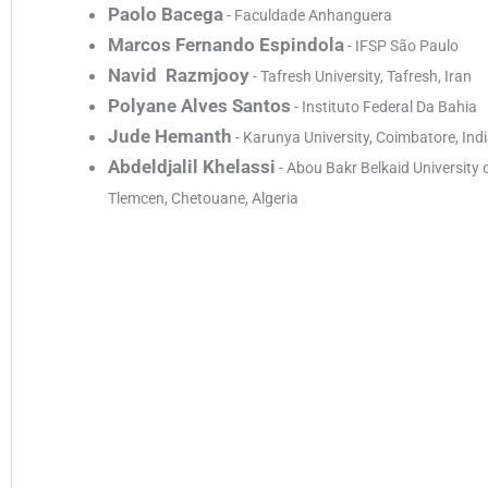
Paolo Bacega
- Faculdade Anhanguera
Marcos Fernando Espindola
- IFSP São Paulo
Navid Razmjooy
- Tafresh University, Tafresh, Iran
Polyane Alves Santos
- Instituto Federal Da Bahia
Jude Hemanth
- Karunya University, Coimbatore, Ind
Abdeldjalil Khelassi
- Abou Bakr Belkaid University 
Tlemcen, Chetouane, Algeria