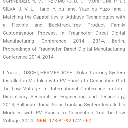
SCHNEIDER, H. M. ; KEMMOKU, D. T. ; MORITOMI, P. Y. ;
SILVA, J. V. L. ; Iano, Y. ou Iano, Yuzo ou Yuzo Iano .
Matching the Capabilities of Additive Technologies with
a Flexible and Backtrack-free Product Family
Customisation Process. In: Fraunhofer Direct Digital
Manufacturing Conference 2014, 2014, Berlin.
Proceedings of Fraunhofer Direct Digital Manufacturing
Conference 2014, 2014
I. Yuzo ; LOSCHI, HERMES JOSÉ . Solar Tracking System
Installed in Modules with PV Panels to Connection Grid
Tie Low Voltage. In: International Conference on Inter
Disciplinary Research in Engineering and Technology,
2014, Palladam, India. Solar Tracking System Installed in
Modules with PV Panels to Connection Grid Tie Low
Voltage, 2014.
ISBN: 978-81-929742-0-0