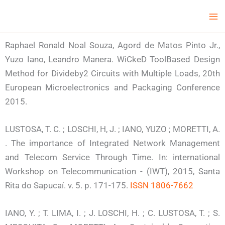
Skip
Ma
LCV Unicamp
to
Me
content
Raphael Ronald Noal Souza, Agord de Matos Pinto Jr.,
Yuzo Iano, Leandro Manera. WiCkeD Tool­Based Design
Method for Divide­by­2 Circuits with Multiple Loads, 20th
European Microelectronics and Packaging Conference
2015.
LUSTOSA, T. C. ; LOSCHI, H, J. ; IANO, YUZO ; MORETTI, A.
. The importance of Integrated Network Management
and Telecom Service Through Time. In: international
Workshop on Telecommunication - (IWT), 2015, Santa
Rita do Sapucaí. v. 5. p. 171-175.
ISSN 1806-7662
IANO, Y. ; T. LIMA, I. ; J. LOSCHI, H. ; C. LUSTOSA, T. ; S.