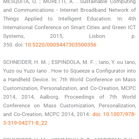
MESQUITA, O. ; MORETTI, A. . Sustainable Computing
and Communications - Internet Broadband Network of
Things Applied to Intelligent Education. In: 4th
International Conference on Smart Cities and Green ICT
Systems, 2015, Lisbon. p.
350. doi:
10.5220/0005447303500356
SCHNEIDER, H. M. ; ESPINDOLA, M. F. ; Iano, Y. ou Iano,
Yuzo ou Yuzo Iano . How to Squeeze a Configurator into
a Handheld Device. In: 7th World Conference on Mass
Customization, Personalization, and Co-Creation, MCPC
2014, 2014, Aalborg. Proceedings of 7th World
Conference on Mass Customization, Personalization,
and Co-Creation, MCPC 2014, 2014.
doi: 10.1007/978-
3-319-04271-8_22