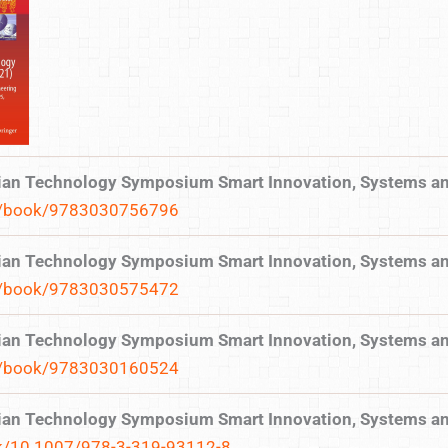
ilian Technology Symposium Smart Innovation, Systems a
gp/book/9783030756796
ilian Technology Symposium Smart Innovation, Systems a
gp/book/9783030575472
ilian Technology Symposium Smart Innovation, Systems a
gp/book/9783030160524
ilian Technology Symposium Smart Innovation, Systems a
ook/10.1007/978-3-319-93112-8