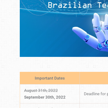
Important Dates
August 31th, 2022
Deadline for
September 30th, 2022