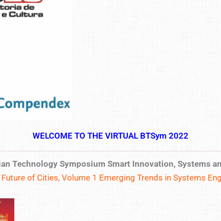
WELCOME TO THE VIRTUAL BTSym 2022
ilian Technology Symposium Smart Innovation, Systems a
uture of Cities, Volume 1
Emerging Trends in Systems Eng