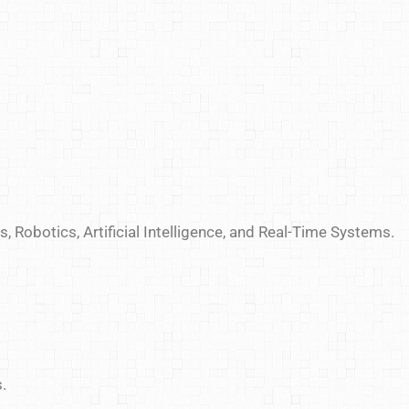
, Robotics, Artificial Intelligence, and Real-Time Systems.
.