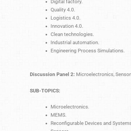
Digital factory.
Quality 4.0.
Logistics 4.0.
Innovation 4.0.
Clean technologies.
Industrial automation.
Engineering Process Simulations.
Discussion Panel 2:
Microelectronics, Sensors
SUB-TOPICS:
Microelectronics.
MEMS.
Reconfigurable Devices and Systems