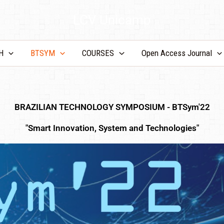
LCV Unicamp
H
BTSYM
COURSES
Open Access Journal
BRAZILIAN TECHNOLOGY SYMPOSIUM - BTSym'22
"Smart Innovation, System and Technologies"