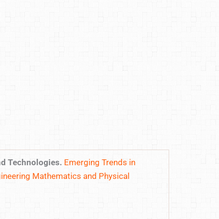
nd Technologies.
Emerging Trends in
ineering Mathematics and Physical