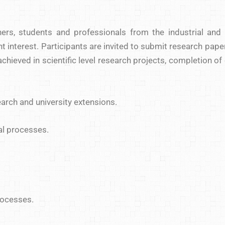
hers, students and professionals from the industrial and
 interest. Participants are invited to submit research paper
hieved in scientific level research projects, completion of
search and university extensions.
al processes.
rocesses.