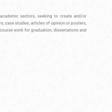
 academic sectors, seeking to create and/or
s, case studies, articles of opinion or posters,
 course work for graduation, dissertations and