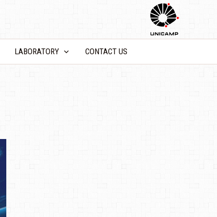
LABORATORY
CONTACT US