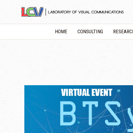
Skip
to
content
HOME
CONSULTING
RESEARC