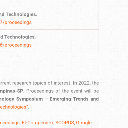
nd Technologies.
17/proceedings
nd Technologies.
16/proceedings
ent research topics of interest. In 2022, the
pinas-SP
. Proceedings of the event will be
chnology Symposium – Emerging Trends and
Technologies”
.
oceedings
,
EI-Compendex
,
SCOPUS
,
Google