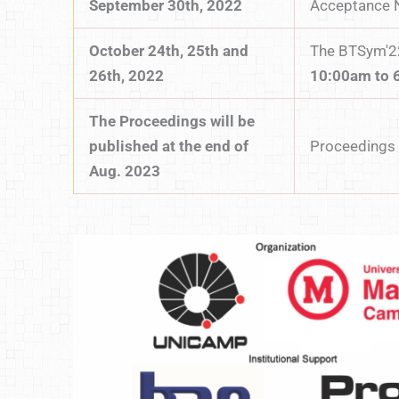
September 30th, 2022
Acceptance N
October 24th, 25th and
The BTSym'22
26th, 2022
10:00am to 
The Proceedings will be
published at the end of
Proceedings 
Aug. 2023