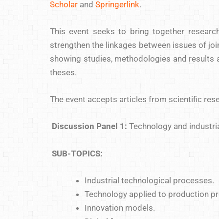
Scholar
and
Springerlink
.
This event seeks to bring together researc
strengthen the linkages between issues of joint
showing studies, methodologies and results ac
theses.
The event accepts articles from scientific re
Discussion Panel 1:
Technology and industri
SUB-TOPICS:
Industrial technological processes.
Technology applied to production p
Innovation models.