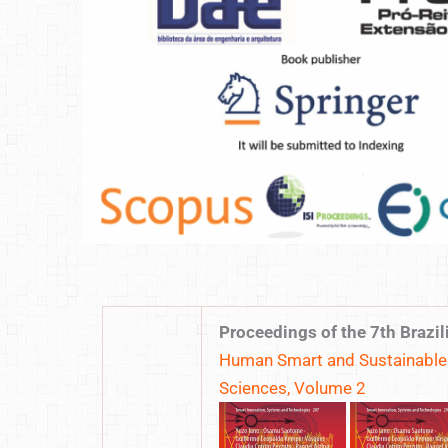
Proceedings of the 7th Braz
Human Smart and Sustainable F
Sciences, Volume 2