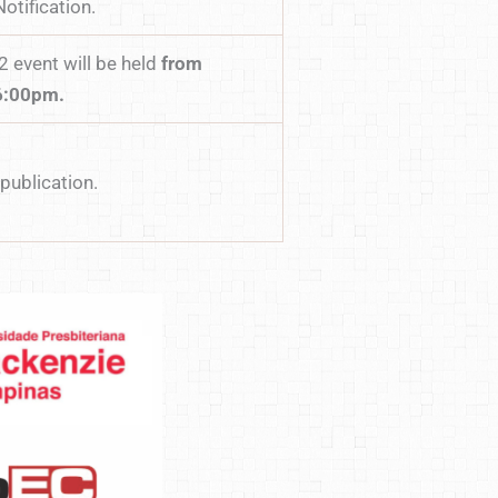
otification.
 event will be held
from
6:00pm.
publication.