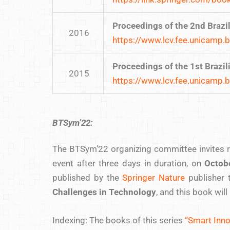
Proceedings of the 2nd Braz
2016
https://www.lcv.fee.unicamp.
Proceedings of the 1st Braz
2015
https://www.lcv.fee.unicamp.
BTSym’22:
The BTSym’22 organizing committee invites re
event after three days in duration, on
Octob
published by the
Springer Nature
publisher 
Challenges in Technology
, and this book wil
Indexing: The books of this series
“Smart Inno