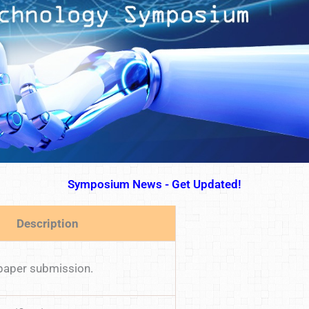
Symposium News - Get Updated!
Description
 paper submission.