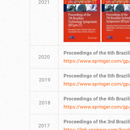
2021
Proceedings of the 6th Braz
2020
https://www.springer.com/
Proceedings of the 5th Braz
2019
https://www.springer.com/
Proceedings of the 4th Braz
2018
https://www.springer.com/
Proceedings of the 3rd Braz
2017
https://link.springer.com/b