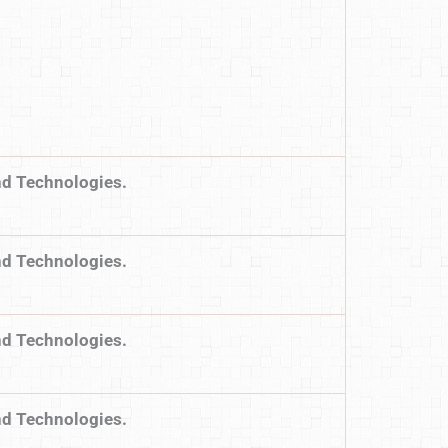
nd Technologies.
nd Technologies.
nd Technologies.
nd Technologies.