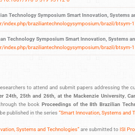
ilian Technology Symposium Smart Innovation, Systems a
br/index.php/braziliantechnologysymposium/brazil/btsym-
ilian Technology Symposium Smart Innovation, Systems a
br/index.php/braziliantechnologysymposium/brazil/btsym-
searchers to attend and submit papers addressing the curr
er 24th, 25th and 26th, at the Mackenzie University
,
Cam
through the book
Proceedings of the 8th Brazilian Te
l be published in the series
“Smart Innovation, Systems and 
vation, Systems and Technologies”
are submitted to
ISI Pr