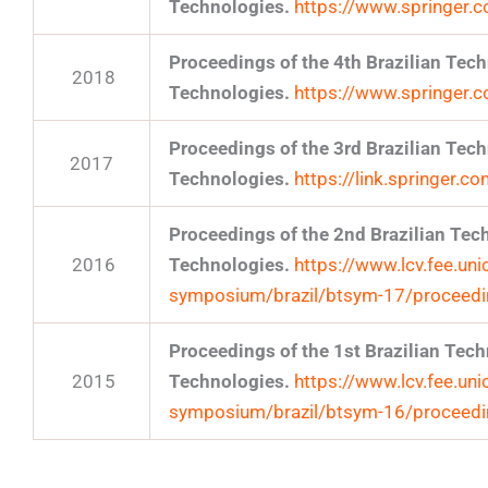
Technologies.
https://www.springer
Proceedings of the 4th Brazilian Te
2018
Technologies.
https://www.springer
Proceedings of the 3rd Brazilian Te
2017
Technologies.
https://link.springer
Proceedings of the 2nd Brazilian Te
2016
Technologies.
https://www.lcv.fee.uni
symposium/brazil/btsym-17/proceed
Proceedings of the 1st Brazilian Te
2015
Technologies.
https://www.lcv.fee.uni
symposium/brazil/btsym-16/proceed