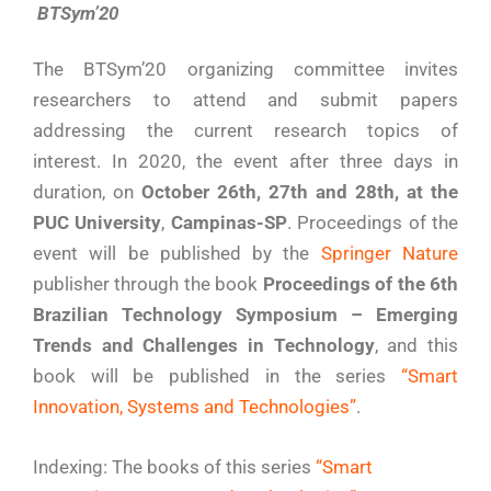
BTSym’20
The BTSym’20 organizing committee invites
researchers to attend and submit papers
addressing the current research topics of
interest. In 2020, the event after three days in
duration, on
October 26th, 27th and 28th, at the
PUC University
,
Campinas-SP
. Proceedings of the
event will be published by the
Springer Nature
publisher through the book
Proceedings of the 6th
Brazilian Technology Symposium – Emerging
Trends and Challenges in Technology
, and this
book will be published in the series
“Smart
Innovation, Systems and Technologies”
.
Indexing: The books of this series
“Smart