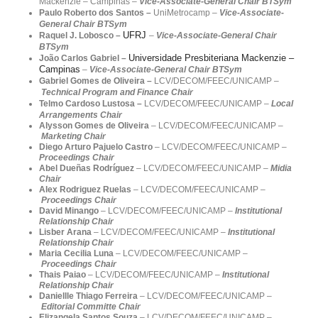
Mackenzie – Campinas
–
Vice-Associate-General Chair BTSym
Paulo Roberto dos Santos –
UniMetrocamp
–
Vice-Associate-
General Chair BTSym
UFRJ
Raquel J. Lobosco –
–
Vice-Associate-General Chair
BTSym
Universidade Presbiteriana Mackenzie –
João Carlos Gabriel –
Campinas
–
Vice-Associate-General Chair BTSym
Gabriel Gomes de Oliveira
–
LCV/DECOM/FEEC/UNICAMP –
Technical Program and Finance Chair
Telmo Cardoso Lustosa –
LCV/DECOM/FEEC/
UNICAMP –
Local
Arrangements Chair
Alysson Gomes de Oliveira
– LCV/DECOM/FEEC/UNICAMP –
Marketing
Chair
Diego Arturo Pajuelo Castro
– LCV/DECOM/FEEC/UNICAMP –
Proceedings
Chair
Abel Dueñas Rodríguez
– LCV/DECOM/FEEC/UNICAMP –
Midia
Chair
Alex Rodriguez Ruelas
– LCV/DECOM/FEEC/UNICAMP –
Proceedings Chair
David Minango
– LCV/DECOM/FEEC/UNICAMP –
Institutional
Relationship Chair
Lisber Arana
– LCV/DECOM/FEEC/UNICAMP –
Institutional
Relationship Chair
Maria Cecilia Luna
– LCV/DECOM/FEEC/UNICAMP –
Proceedings Chair
Thais Paiao
– LCV/DECOM/FEEC/UNICAMP –
Institutional
Relationship Chair
Daniellle Thiago Ferreira
– LCV/DECOM/FEEC/UNICAMP –
Editorial Committe Chair
Elizangela Santos Souza
– LCV/DECOM/FEEC/UNICAMP –