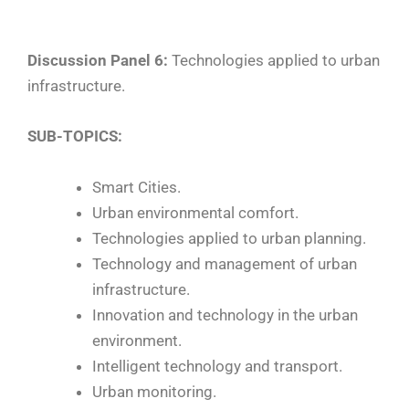
Discussion Panel 6:
Technologies applied to urban
infrastructure.
SUB-TOPICS:
Smart Cities.
Urban environmental comfort.
Technologies applied to urban planning.
Technology and management of urban
infrastructure.
Innovation and technology in the urban
environment.
Intelligent technology and transport.
Urban monitoring.