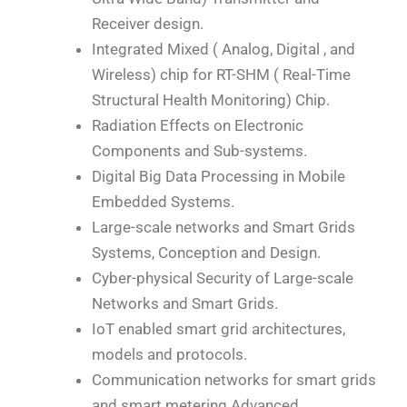
Receiver design.
Integrated Mixed ( Analog, Digital , and
Wireless) chip for RT-SHM ( Real-Time
Structural Health Monitoring) Chip.
Radiation Effects on Electronic
Components and Sub-systems.
Digital Big Data Processing in Mobile
Embedded Systems.
Large-scale networks and Smart Grids
Systems, Conception and Design.
Cyber-physical Security of Large-scale
Networks and Smart Grids.
IoT enabled smart grid architectures,
models and protocols.
Communication networks for smart grids
and smart metering Advanced