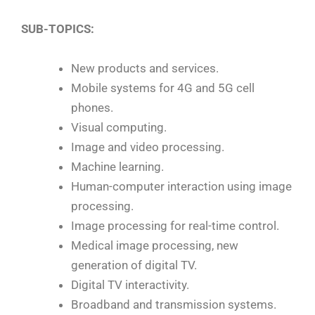
SUB-TOPICS:
New products and services.
Mobile systems for 4G and 5G cell
phones.
Visual computing.
Image and video processing.
Machine learning.
Human-computer interaction using image
processing.
Image processing for real-time control.
Medical image processing, new
generation of digital TV.
Digital TV interactivity.
Broadband and transmission systems.