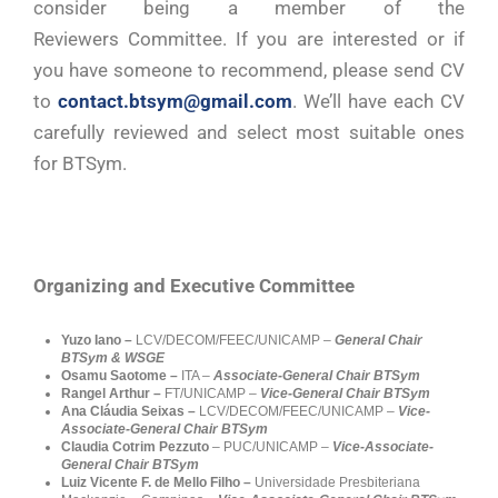
consider being a member of the
Reviewers Committee. If you are interested or if
you have someone to recommend, please send CV
to
contact.btsym@gmail.com
. We’ll have each CV
carefully reviewed and select most suitable ones
for BTSym.
Organizing and Executive Committee
Yuzo Iano –
LCV/DECOM/FEEC/UNICAMP –
General Chair
BTSym & WSGE
Osamu Saotome –
ITA –
Associate-General Chair BTSym
Rangel Arthur –
FT/UNICAMP
–
Vice-General Chair BTSym
Ana Cláudia Seixas –
LCV/DECOM/FEEC/UNICAMP
–
Vice-
Associate-General Chair BTSym
Claudia Cotrim Pezzuto
– PUC/UNICAMP –
Vice-Associate-
General Chair BTSym
Luiz Vicente F. de Mello Filho –
Universidade Presbiteriana