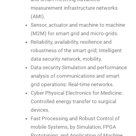
measurement infrastructure networks
(AMI).
Sensor, actuator and machine to machine
(M2M) for smart grid and micro-grids.
Reliability, availability, resilience and
robustness of the smart grid; Intelligent
data security network, mobility.
Data security Simulation and performance
analysis of communications and smart
grid operations: Real-time networks.
Cyber Physical Electronics for Medicine:
Controlled energy transfer to surgical
devices.
Fast Processing and Robust Control of
mobile Systems, by Simulation, FPGA
Prototyping, and Application of Machine