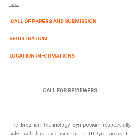
Links:
CALL OF PAPERS AND SUBMISSION
REGISTRATION
LOCATION INFORMATIONS
CALL FOR REVIEWERS
The Brazilian Technology Symposium respectfully
asks scholars and experts in BTSym areas to