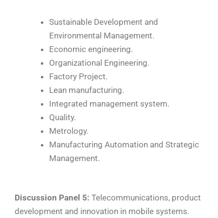
Sustainable Development and
Environmental Management.
Economic engineering.
Organizational Engineering.
Factory Project.
Lean manufacturing.
Integrated management system.
Quality.
Metrology.
Manufacturing Automation and Strategic
Management.
Discussion Panel 5:
Telecommunications, product
development and innovation in mobile systems.