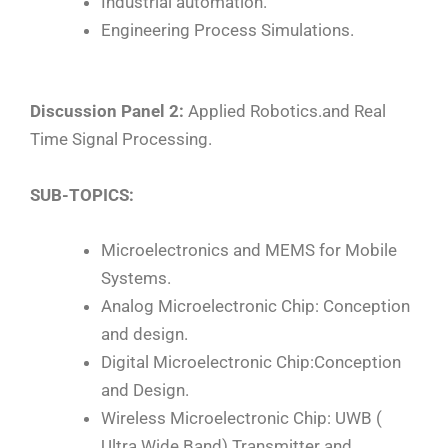
Industrial automation.
Engineering Process Simulations.
Discussion Panel 2:
Applied Robotics.and Real
Time Signal Processing.
SUB-TOPICS:
Microelectronics and MEMS for Mobile
Systems.
Analog Microelectronic Chip: Conception
and design.
Digital Microelectronic Chip:Conception
and Design.
Wireless Microelectronic Chip: UWB (
Ultra Wide Band) Transmitter and