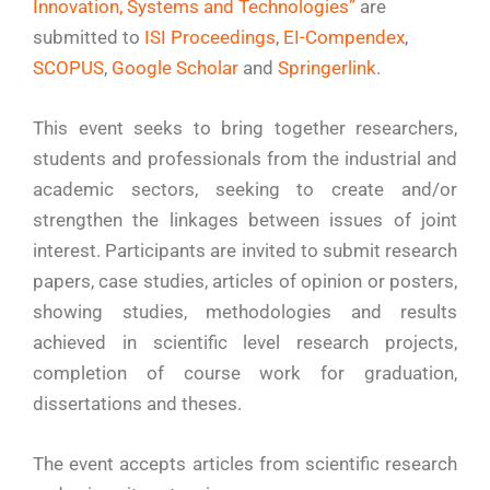
Innovation, Systems and Technologies”
are
submitted to
ISI Proceedings
,
EI-Compendex
,
SCOPUS
,
Google Scholar
and
Springerlink
.
This event seeks to bring together researchers,
students and professionals from the industrial and
academic sectors, seeking to create and/or
strengthen the linkages between issues of joint
interest. Participants are invited to submit research
papers, case studies, articles of opinion or posters,
showing studies, methodologies and results
achieved in scientific level research projects,
completion of course work for graduation,
dissertations and theses.
The event accepts articles from scientific research