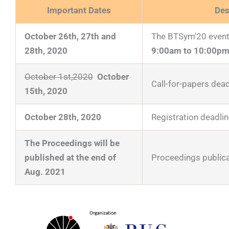
Important Dates
Des
October 26th, 27th and
The BTSym'20 event 
28th, 2020
9:00am to 10:00pm
October 1st,2020
October
Call-for-papers dead
15th, 2020
October 28th, 2020
Registration deadlin
The Proceedings will be
published at the end of
Proceedings publica
Aug. 2021