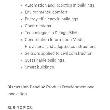
Automation and Robotics in buildings.
Environmental comfort.
Energy efficiency in buildings.
Constructions.
Technologies in Design, BIM.
Construction Information Model,
Provisional and adapted constructions.
Sensors applied to civil construction.
Sustainable buildings.
Smart buildings.
Discussion Panel 4:
Product Development and
Innovation.
SUB-TOPICS: