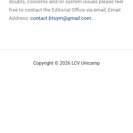
doubts, concerns and/or system issues please feel
free to contact the Editorial Office via email. Email
Address:
contact.btsym@gmail.com .
Copyright © 2026 LCV Unicamp