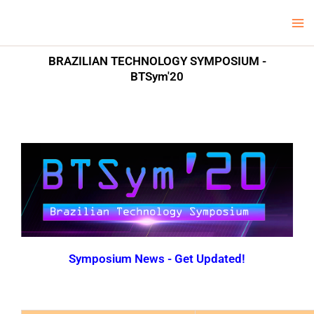
Skip
Ma
LCV Unicamp
to
Me
content
BRAZILIAN TECHNOLOGY SYMPOSIUM -
BTSym'20
Symposium News - Get Updated!