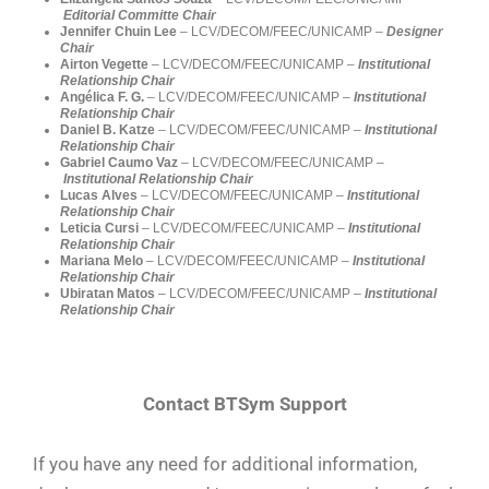
Editorial Committe Chair
Jennifer Chuin Lee
– LCV/DECOM/FEEC/UNICAMP –
Designer
Chair
Airton Vegette
– LCV/DECOM/FEEC/UNICAMP –
Institutional
Relationship Chair
Angélica F. G.
– LCV/DECOM/FEEC/UNICAMP –
Institutional
Relationship Chair
Daniel B. Katze
– LCV/DECOM/FEEC/UNICAMP –
Institutional
Relationship Chair
Gabriel Caumo Vaz
– LCV/DECOM/FEEC/UNICAMP –
Institutional Relationship Chair
Lucas Alves
– LCV/DECOM/FEEC/UNICAMP –
Institutional
Relationship Chair
Leticia Cursi
– LCV/DECOM/FEEC/UNICAMP –
Institutional
Relationship Chair
Mariana Melo
– LCV/DECOM/FEEC/UNICAMP –
Institutional
Relationship Chair
Ubiratan Matos
– LCV/DECOM/FEEC/UNICAMP –
Institutional
Relationship Chair
Contact BTSym Support
If you have any need for additional information,