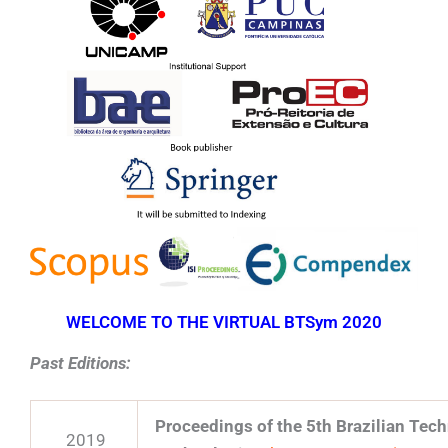
WELCOME TO THE VIRTUAL BTSym 2020
Past Editions:
Proceedings of the 5th Brazilian Te
2019