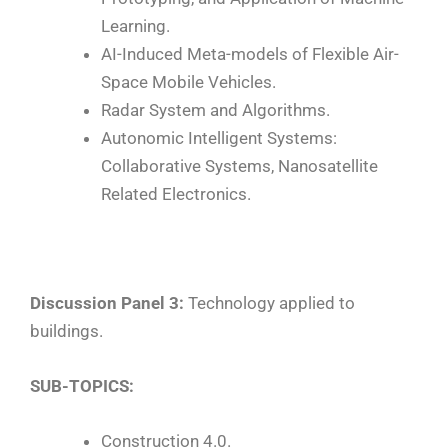
Learning.
AI-Induced Meta-models of Flexible Air-
Space Mobile Vehicles.
Radar System and Algorithms.
Autonomic Intelligent Systems:
Collaborative Systems, Nanosatellite
Related Electronics.
Discussion Panel 3:
Technology applied to
buildings.
SUB-TOPICS:
Construction 4.0.