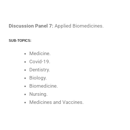
Discussion Panel 7:
Applied Biomedicines.
SUB-TOPICS:
Medicine.
Covid-19.
Dentistry.
Biology.
Biomedicine.
Nursing.
Medicines and Vaccines.