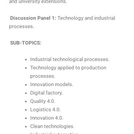
and university extensions.
Discussion Panel 1:
Technology and industrial
processes.
SUB-TOPICS:
Industrial technological processes.
Technology applied to production
processes.
Innovation models.
Digital factory.
Quality 4.0.
Logistics 4.0.
Innovation 4.0.
Clean technologies.