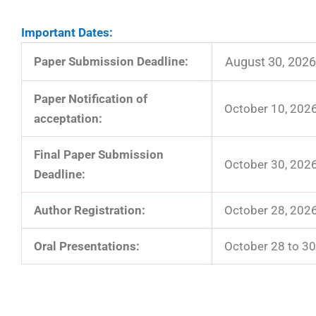
Important Dates:
Paper Submission Deadline:
August 30, 2026
Paper Notification of
October 10, 202
acceptation:
Final Paper Submission
October 30, 202
Deadline:
Author Registration:
October 28, 202
Oral Presentations:
October 28 to 30