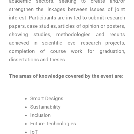
academic sectors, seeking to create and/or
strengthen the linkages between issues of joint
interest. Participants are invited to submit research
papers, case studies, articles of opinion or posters,
showing studies, methodologies and results
achieved in scientific level research projects,
completion of course work for graduation,
dissertations and theses.
The areas of knowledge covered by the event are
:
Smart Designs
Sustainability
Inclusion
Future Technologies
IoT