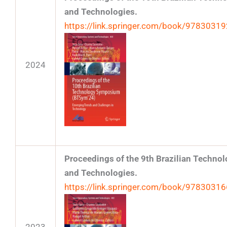
and Technologies.
https://link.springer.com/book/9783031
2024
Proceedings of the 9th Brazilian Techn
and Technologies.
https://link.springer.com/book/9783031