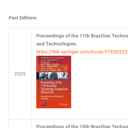
Past Editions:
Proceedings of the 11th Brazilian Tech
and Technologies.
https://link.springer.com/book/9783032
2025
Proceedings of the 10th Brazilian Tech