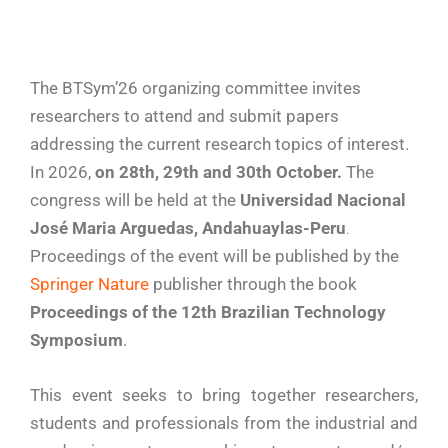
The BTSym’26 organizing committee invites
researchers to attend and submit papers
addressing the current research topics of interest.
In 2026,
on 28th, 29th and 30th October.
The
congress
will be held at the
Universidad Nacional
José Maria Arguedas, Andahuaylas-Peru
.
Proceedings of the event will be published by the
Springer Nature
publisher through the book
Proceedings of the 12th Brazilian Technology
Symposium
.
This event seeks to bring together researchers,
students and professionals from the industrial and