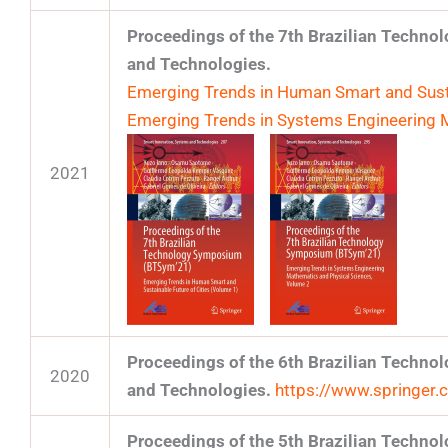
Proceedings of the 7th Brazilian Techn
and Technologies.
Emerging Trends in Human Smart and Susta
Emerging Trends in Systems Engineering 
2021
Proceedings of the 6th Brazilian Techn
2020
and Technologies.
https://www.springe
Proceedings of the 5th Brazilian Techn