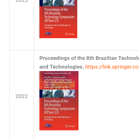
2023
Proceedings of the 8th Brazilian Techn
and Technologies.
https://link.springer
2022