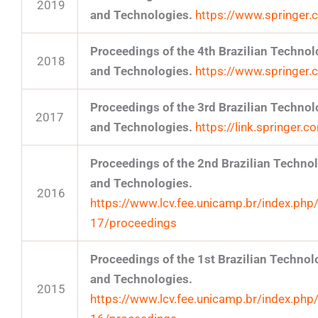
2019
and Technologies.
https://www.springe
Proceedings of the 4th Brazilian Techn
2018
and Technologies.
https://www.springe
Proceedings of the 3rd Brazilian Techn
2017
and Technologies.
https://link.springer
Proceedings of the 2nd Brazilian Techn
and Technologies.
2016
https://www.lcv.fee.unicamp.br/index.php
17/proceedings
Proceedings of the 1st Brazilian Techn
and Technologies.
2015
https://www.lcv.fee.unicamp.br/index.php