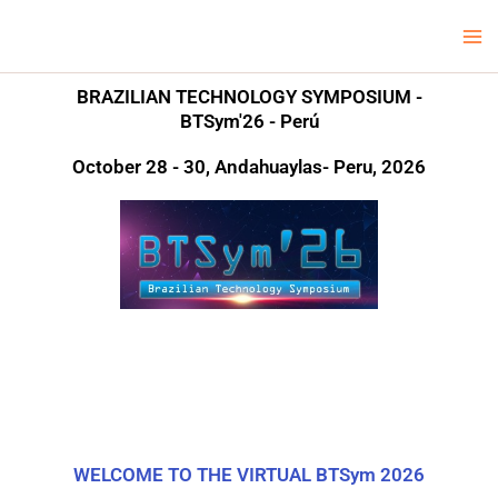
Skip
Ma
LCV Unicamp
to
Me
content
BRAZILIAN TECHNOLOGY SYMPOSIUM -
BTSym'26 - Perú
October 28 - 30, Andahuaylas- Peru, 2026
WELCOME TO THE VIRTUAL BTSym 2026