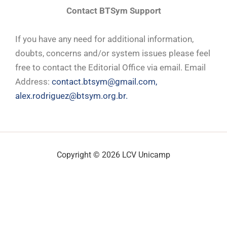
Contact BTSym Support
If you have any need for additional information,
doubts, concerns and/or system issues please feel
free to contact the Editorial Office via email. Email
Address:
contact.btsym@gmail.com,
alex.rodriguez@btsym.org.br.
Copyright © 2026 LCV Unicamp