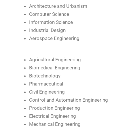
Architecture and Urbanism
Computer Science
Information Science
Industrial Design
Aerospace Engineering
Agricultural Engineering
Biomedical Engineering
Biotechnology
Pharmaceutical
Civil Engineering
Control and Automation Engineering
Production Engineering
Electrical Engineering
Mechanical Engineering