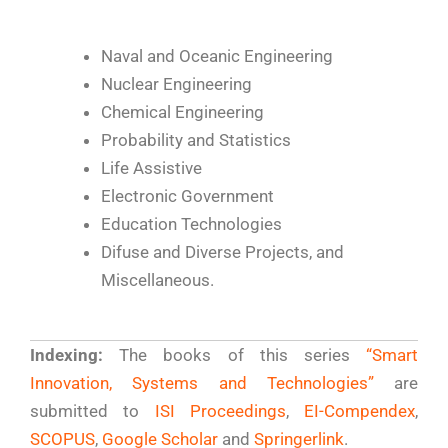
Naval and Oceanic Engineering
Nuclear Engineering
Chemical Engineering
Probability and Statistics
Life Assistive
Electronic Government
Education Technologies
Difuse and Diverse Projects, and
Miscellaneous.
Indexing:
The books of this series
“Smart
Innovation, Systems and Technologies”
are
submitted to
ISI Proceedings
,
EI-Compendex
,
SCOPUS
,
Google Scholar
and
Springerlink
.