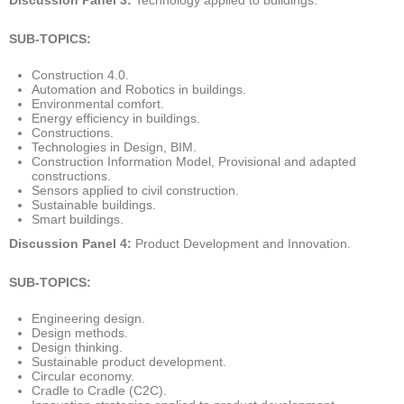
SUB-TOPICS:
Construction 4.0.
Automation and Robotics in buildings.
Environmental comfort.
Energy efficiency in buildings.
Constructions.
Technologies in Design, BIM.
Construction Information Model, Provisional and adapted
constructions.
Sensors applied to civil construction.
Sustainable buildings.
Smart buildings.
Discussion Panel 4:
Product Development and Innovation.
SUB-TOPICS:
Engineering design.
Design methods.
Design thinking.
Sustainable product development.
Circular economy.
Cradle to Cradle (C2C).