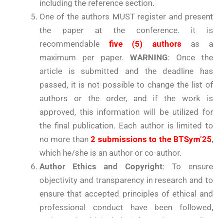
including the reference section.
One of the authors MUST register and present
the paper at the conference. it is
recommendable
five (5) authors
as a
maximum per paper.
WARNING
: Once the
article is submitted and the deadline has
passed, it is not possible to change the list of
authors or the order, and if the work is
approved, this information will be utilized for
the final publication. Each author is limited to
no more than
2 submissions to the BTSym’25
,
which he/she is an author or co-author.
Author Ethics and Copyright
: To ensure
objectivity and transparency in research and to
ensure that accepted principles of ethical and
professional conduct have been followed,