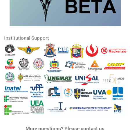
Institutional Support
More questions? Please contact us