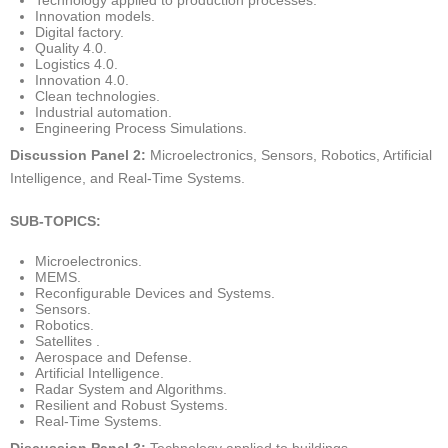
Innovation models.
Digital factory.
Quality 4.0.
Logistics 4.0.
Innovation 4.0.
Clean technologies.
Industrial automation.
Engineering Process Simulations.
Discussion Panel 2:
Microelectronics, Sensors, Robotics, Artificial
Intelligence, and Real-Time Systems.
SUB-TOPICS:
Microelectronics.
MEMS.
Reconfigurable Devices and Systems.
Sensors.
Robotics.
Satellites .
Aerospace and Defense.
Artificial Intelligence.
Radar System and Algorithms.
Resilient and Robust Systems.
Real-Time Systems.
Discussion Panel 3:
Technology applied to buildings.