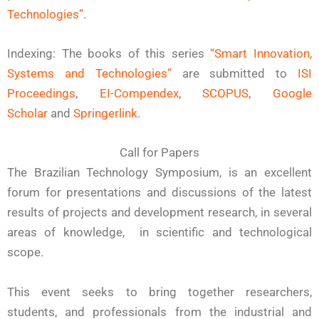
Technologies”
.
Indexing: The books of this series
“Smart Innovation,
Systems and Technologies”
are submitted to
ISI
Proceedings
,
EI-Compendex
,
SCOPUS
,
Google
Scholar
and
Springerlink
.
Call for Papers
The Brazilian Technology Symposium, is an excellent
forum for presentations and discussions of the latest
results of projects and development research, in several
areas of knowledge, in scientific and technological
scope.
This event seeks to bring together researchers,
students, and professionals from the industrial and