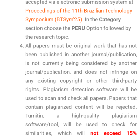
accepted via electronic submission system at
Proceedings of the 11th Brazilian Technology
Symposium (BTSym’25)
. In the
Category
section choose the
PERU
Option followed by
the research topic.
All papers must be original work that has not
been published in another journal/publication,
is not currently being considered by another
journal/publication, and does not infringe on
any existing copyright or other third-party
rights. Plagiarism detection software will be
used to scan and check all papers. Papers that
contain plagiarized content will be rejected.
Turnitin, a high-quality plagiarism
software/tool, will be used to check for
similarities, which will
not exceed 15%