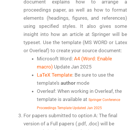
document explains how to arrange a
proceedings paper, as well as how to format
elements (headings, figures, and references)
using specified styles. It also gives some
insight into how an article at Springer will be
typeset. Use the template (MS WORD or Latex
or Overleaf) to create your source document:
Microsoft Word:
A4 (Word: Enable
macro)
Update Jan 2025
LaTeX Template
: Be sure to use the
template’s
author
mode
Overleaf: When working in Overleaf, the
template is available at
Springer Conference
Proceedings Template Updated Jan 2025
For papers submitted to option A: The final
version of a Full papers (.pdf, .doc) will be