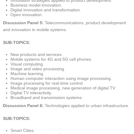
Innovation strategies applied to product development.
Business model innovation.
Digital innovation and transformation.
Open innovation.
Discussion Panel 5:
Telecommunications, product development
and innovation in mobile systems.
SUB-TOPICS:
New products and services.
Mobile systems for 4G and 5G cell phones.
Visual computing.
Image and video processing.
Machine learning.
Human-computer interaction using image processing.
Image processing for real-time control.
Medical image processing, new generation of digital TV.
Digital TV interactivity.
Broadband and transmission systems.
Discussion Panel 6:
Technologies applied to urban infrastructure.
SUB-TOPICS:
Smart Cities.