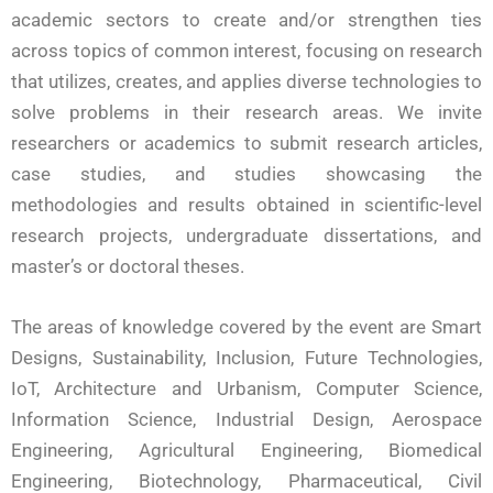
academic sectors to create and/or strengthen ties
across topics of common interest, focusing on research
that utilizes, creates, and applies diverse technologies to
solve problems in their research areas. We invite
researchers or academics to submit research articles,
case studies, and studies showcasing the
methodologies and results obtained in scientific-level
research projects, undergraduate dissertations, and
master’s or doctoral theses.
The areas of knowledge covered by the event are Smart
Designs, Sustainability, Inclusion, Future Technologies,
IoT, Architecture and Urbanism, Computer Science,
Information Science, Industrial Design, Aerospace
Engineering, Agricultural Engineering, Biomedical
Engineering, Biotechnology, Pharmaceutical, Civil