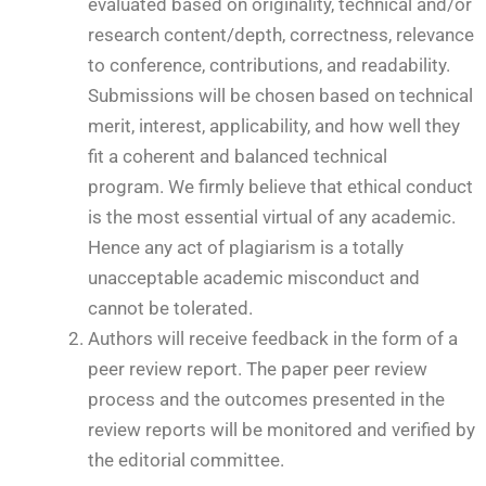
evaluated based on originality, technical and/or
research content/depth, correctness, relevance
to conference, contributions, and readability.
Submissions will be chosen based on technical
merit, interest, applicability, and how well they
fit a coherent and balanced technical
program. We firmly believe that ethical conduct
is the most essential virtual of any academic.
Hence any act of plagiarism is a totally
unacceptable academic misconduct and
cannot be tolerated.
Authors will receive feedback in the form of a
peer review report. The paper peer review
process and the outcomes presented in the
review reports will be monitored and verified by
the editorial committee.