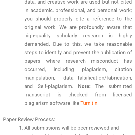
data, and creative work are used but not cited
in academic, professional, and personal work;
you should properly cite a reference to the
original work. We are profoundly aware that
high-quality scholarly research is highly
demanded. Due to this, we take reasonable
steps to identify and prevent the publication of
papers where research misconduct has
occurred, including plagiarism, citation
manipulation, data falsification/fabrication,
and Self-plagiarism.
Note:
The submitted
manuscript is checked from licensed
plagiarism software like
Turnitin
.
Paper Review Process:
All submissions will be peer reviewed and