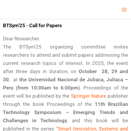
Skip
Ma
LCV Unicamp
to
Me
content
BTSym'25 - Call for Papers
Dear Researcher.
The BTSym’25 organizing committee invites
researchers to attend and submit papers addressing the
current research topics of interest. In 2025, the event
after three days in duration, on
October 28, 29 and
30
, at
the Universidad Nacional de Juliaca, Juliaca –
Peru (from 10:00am to 6:00pm)
. Proceedings of the
event will be published by the
Springer Nature
publisher
through the book Proceedings of the
11th Brazilian
Technology Symposium – Emerging Trends and
Challenges in Technology
, and this book will be
published in the series
“Smart Innovation, Systems and