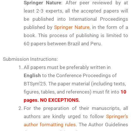
Springer Nature
: After peer reviewed by at
least 2-3 experts, all the accepted papers will
be published into International Proceedings
published by
Springer Nature
, in the form of a
book. This process of publishing is limited to
60 papers between Brazil and Peru.
Submission Instructions:
All papers must be preferably written in
English
to the Conference Proceedings of
BTSym’25. The paper material (including texts,
figures, tables, and references) must fit into
10
pages.
NO EXCEPTIONS.
For the preparation of their manuscripts, all
authors are kindly urged to follow
Springer’s
author formatting rules
. The Author Guidelines