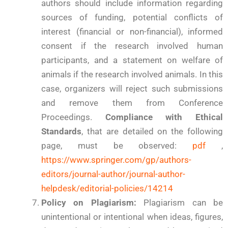
authors should include information regarding
sources of funding, potential conflicts of
interest (financial or non-financial), informed
consent if the research involved human
participants, and a statement on welfare of
animals if the research involved animals. In this
case, organizers will reject such submissions
and remove them from Conference
Proceedings.
Compliance with Ethical
Standards
, that are detailed on the following
page, must be observed:
pdf
,
https://www.springer.com/gp/authors-
editors/journal-author/journal-author-
helpdesk/editorial-policies/14214
Policy on Plagiarism:
Plagiarism can be
unintentional or intentional when ideas, figures,