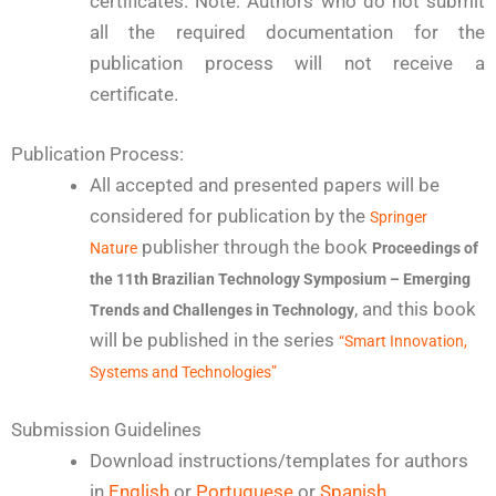
certificates. Note: Authors who do not submit
all the required documentation for the
publication process will not receive a
certificate.
Publication Process:
All accepted and presented papers will be
considered for publication by the
Springer
publisher through the book
Nature
Proceedings of
the 11th Brazilian Technology Symposium – Emerging
, and this book
Trends and Challenges in Technology
will be published in the series
“Smart Innovation,
Systems and Technologies”
Submission Guidelines
Download instructions/templates for authors
in
English
or
Portuguese
or
Spanish
.