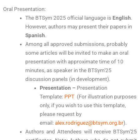
Oral Presentation:
The BTSym 2025 official language is
English
.
However, authors may present their papers in
Spanish
.
Among all approved submissions, probably
some articles will be invited to make an oral
presentation with approximate time of 10
minutes, as speaker in the BTSym’25
discussion panels (in development).
Presentation
–
Presentation
Template:
PPT
(For illustration purposes
only, if you wish to use this template,
please request by
email:
alex.rodriguez@btsym.org.br
).
Authors and Attendees will receive BTSym’25