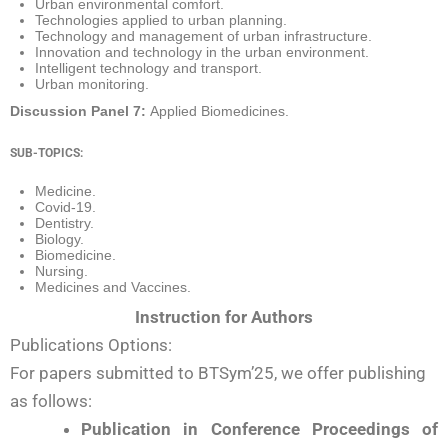
Urban environmental comfort.
Technologies applied to urban planning.
Technology and management of urban infrastructure.
Innovation and technology in the urban environment.
Intelligent technology and transport.
Urban monitoring.
Discussion Panel 7:
Applied Biomedicines.
SUB-TOPICS:
Medicine.
Covid-19.
Dentistry.
Biology.
Biomedicine.
Nursing.
Medicines and Vaccines.
Instruction for Authors
Publications Options:
For papers submitted to BTSym’25, we offer publishing
as follows:
Publication in Conference Proceedings of