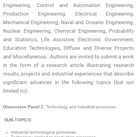
Engineering, Control and Automation Engineering,
Production Engineering, Electrical Engineering,
Mechanical Engineering, Naval and Oceanic Engineering,
Nuclear Engineering, Chemical Engineering, Probability
and Statistics, Life Assistive, Electronic Government,
Education Technologies, Diffuse and Diverse Projects
and Miscellaneous. Authors are invited to submit a work
in the form of a research article illustrating research
results, projects and industrial experiences that describe
significant advances in the following topics (but not
limited to):
Discussion Panel 1:
Technology and industrial processes.
SUB-TOPICS:
Industrial technological processes.
Technology applied to production processes.