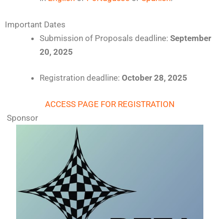
Important Dates
Submission of Proposals deadline:
September
20
, 2025
Registration deadline:
October 28, 2025
ACCESS PAGE FOR REGISTRATION
Sponsor