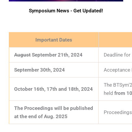
Symposium News - Get Updated!
Important Dates
August
September
21th
, 2024
Deadline for
September 30th, 2024
Acceptance N
The BTSym'24
October 16th, 17th and 18th, 2024
held
from 1
The Proceedings will be published
Proceedings 
at the end of Aug. 2025