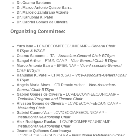
Dr. Osamu Saotome
Dr. Marco Antonio Quispe Barra
Dr. Marcelo Zambrano Vizuete
Dr. Kanubhai K. Patel
Dr. Gabriel Gomes de Oliveira
Organizing Committee:
Yuzo Iano –
LCV/DECOM/FEEC/UNICAMP –
General Chair
BTSym & WSGE
Osamu Saotome –
ITA –
Associate-General Chair BTSym
Rangel Arthur –
FT/UNICAMP
–
Vice-General Chair BTSym
Marco Antonio Barra – EPIE
/UNAP
–
Vice-Associate-General
Chair BTSym
Kanunhai K. Patel –
CHARUSAT
–
Vice-Associate-General Chair
BTSym
Angela Maria Alves
–
CTI
Renato Archer
–
Vice-Associate-
General Chair BTSym
Gabriel Gomes de Oliveira
–
LCV/DECOM/FEEC/UNICAMP –
Technical Program and Finance Chair
Alysson Gomes de Oliveira
– LCV/DECOM/FEEC/UNICAMP –
Marketing
Chair
Gabriel Caumo Vaz
– LCV/DECOM/FEEC/UNICAMP –
Institutional Relationship Chair
Alex Rodriguez Ruelas
– LCV/DECOM/FEEC/UNICAMP –
Institutional Relationship
Chair
Jeanette Quiñones Ccorimanya
–
LCV/DECOM/FEEC/UNICAMP –
Institutional Relationship
Chair