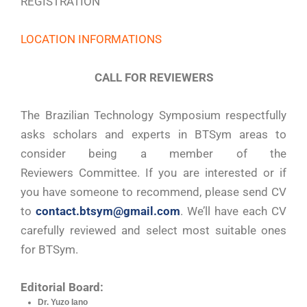
REGISTRATION
LOCATION INFORMATIONS
CALL FOR REVIEWERS
The Brazilian Technology Symposium respectfully
asks scholars and experts in BTSym areas to
consider being a member of the
Reviewers Committee. If you are interested or if
you have someone to recommend, please send CV
to
contact.btsym@gmail.com
. We’ll have each CV
carefully reviewed and select most suitable ones
for BTSym.
Editorial Board:
Dr. Yuzo Iano