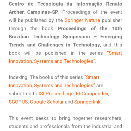
Centro de Tecnologia da Informação Renato
Archer
,
Campinas-SP
. Proceedings of the event
will be published by the
Springer Nature
publisher
through the book
Proceedings of the 10th
Brazilian Technology Symposium – Emerging
Trends and Challenges in Technology
, and this
book will be published in the series
“Smart
Innovation, Systems and Technologies”
.
Indexing: The books of this series
“Smart
Innovation, Systems and Technologies”
are
submitted to
ISI Proceedings
,
EI-Compendex
,
SCOPUS
,
Google Scholar
and
Springerlink
.
This event seeks to bring together researchers,
students and professionals from the industrial and