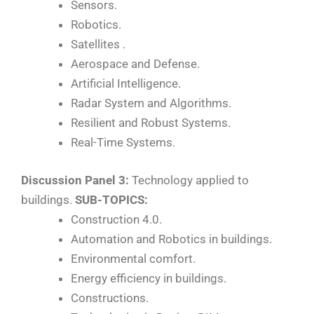
Sensors.
Robotics.
Satellites .
Aerospace and Defense.
Artificial Intelligence.
Radar System and Algorithms.
Resilient and Robust Systems.
Real-Time Systems.
Discussion Panel 3:
Technology applied to
buildings.
SUB-TOPICS:
Construction 4.0.
Automation and Robotics in buildings.
Environmental comfort.
Energy efficiency in buildings.
Constructions.