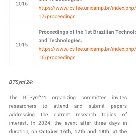
2016
https://www.lcv.fee.unicamp.br/index.php
17/proceedings
Proceedings of the 1st Brazilian Techn
and Technologies.
2015
https://www.lcv.fee.unicamp.br/index.php
16/proceedings
BTSym’24:
The BTSym’24 organizing committee invites
researchers to attend and submit papers
addressing the current research topics of
interest. In 2024, the event after three days in
duration, on
October 16th, 17th and 18th, at the