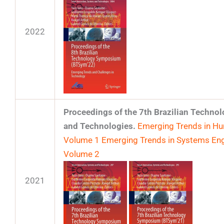
2022
Proceedings of the 7th Brazilian Techn
and Technologies.
Emerging Trends in Hum
Volume 1
Emerging Trends in Systems Eng
Volume 2
2021