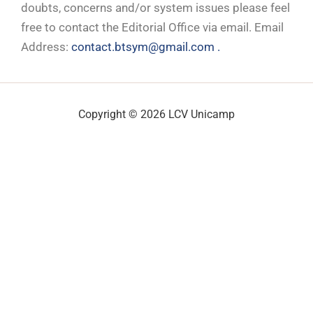
doubts, concerns and/or system issues please feel
free to contact the Editorial Office via email. Email
Address:
contact.btsym@gmail.com .
Copyright © 2026 LCV Unicamp