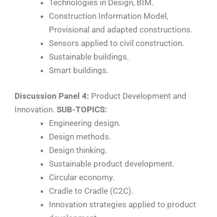
Technologies in Design, BIM.
Construction Information Model,
Provisional and adapted constructions.
Sensors applied to civil construction.
Sustainable buildings.
Smart buildings.
Discussion Panel 4:
Product Development and
Innovation.
SUB-TOPICS:
Engineering design.
Design methods.
Design thinking.
Sustainable product development.
Circular economy.
Cradle to Cradle (C2C).
Innovation strategies applied to product