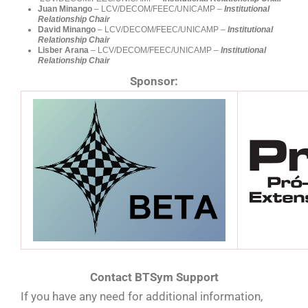
Juan Minango
– LCV/DECOM/FEEC/UNICAMP –
Institutional
Relationship
Chair
David Minango
– LCV/DECOM/FEEC/UNICAMP –
Institutional
Relationship Chair
Lisber Arana
– LCV/DECOM/FEEC/UNICAMP –
Institutional
Relationship Chair
Sponsor:
Contact BTSym Support
If you have any need for additional information,