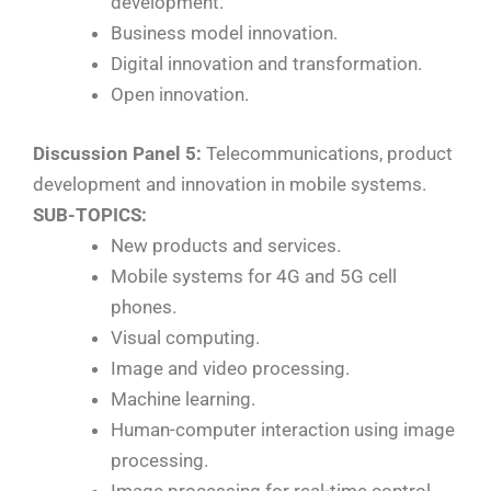
development.
Business model innovation.
Digital innovation and transformation.
Open innovation.
Discussion Panel 5:
Telecommunications, product
development and innovation in mobile systems.
SUB-TOPICS:
New products and services.
Mobile systems for 4G and 5G cell
phones.
Visual computing.
Image and video processing.
Machine learning.
Human-computer interaction using image
processing.
Image processing for real-time control.