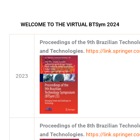
WELCOME TO THE VIRTUAL BTSym 2024
Proceedings of the 9th Brazilian Techn
and Technologies.
https://link.springe
2023
Proceedings of the 8th Brazilian Techn
and Technologies.
https://link.springer