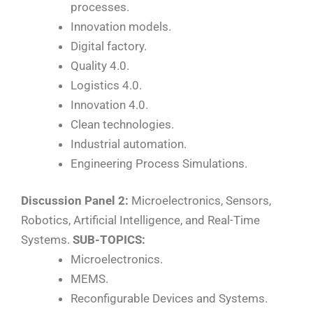
processes.
Innovation models.
Digital factory.
Quality 4.0.
Logistics 4.0.
Innovation 4.0.
Clean technologies.
Industrial automation.
Engineering Process Simulations.
Discussion Panel 2:
Microelectronics, Sensors,
Robotics, Artificial Intelligence, and Real-Time
Systems.
SUB-TOPICS:
Microelectronics.
MEMS.
Reconfigurable Devices and Systems.