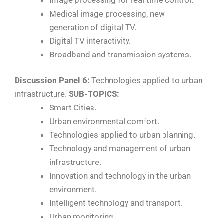
Medical image processing, new
generation of digital TV.
Digital TV interactivity.
Broadband and transmission systems.
Discussion Panel 6:
Technologies applied to urban
infrastructure.
SUB-TOPICS:
Smart Cities.
Urban environmental comfort.
Technologies applied to urban planning.
Technology and management of urban
infrastructure.
Innovation and technology in the urban
environment.
Intelligent technology and transport.
Urban monitoring.