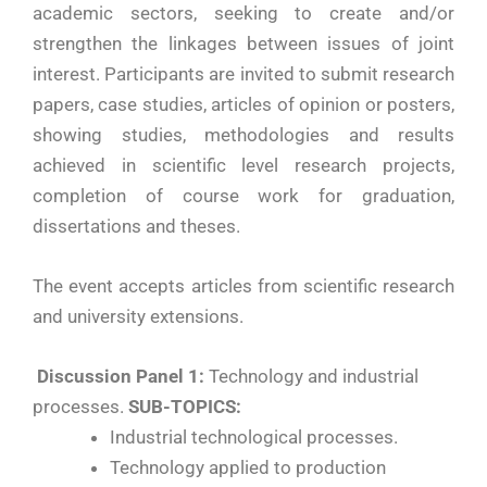
academic sectors, seeking to create and/or
strengthen the linkages between issues of joint
interest. Participants are invited to submit research
papers, case studies, articles of opinion or posters,
showing studies, methodologies and results
achieved in scientific level research projects,
completion of course work for graduation,
dissertations and theses.
The event accepts articles from scientific research
and university extensions.
Discussion Panel 1:
Technology and industrial
processes.
SUB-TOPICS:
Industrial technological processes.
Technology applied to production