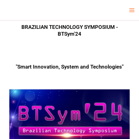
Skip
Ma
LCV Unicamp
to
Me
content
BRAZILIAN TECHNOLOGY SYMPOSIUM -
BTSym'24
"Smart Innovation, System and Technologies"