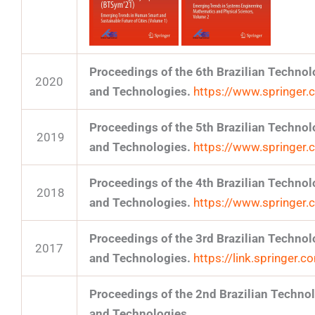
Proceedings of the 6th Brazilian Techn
2020
and Technologies.
https://www.springe
Proceedings of the 5th Brazilian Techn
2019
and Technologies.
https://www.springe
Proceedings of the 4th Brazilian Techn
2018
and Technologies.
https://www.springe
Proceedings of the 3rd Brazilian Techn
2017
and Technologies.
https://link.springer
Proceedings of the 2nd Brazilian Techn
and Technologies.