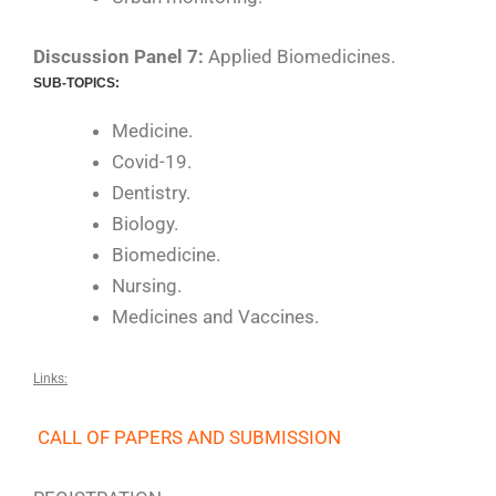
Discussion Panel 7:
Applied Biomedicines.
SUB-TOPICS:
Medicine.
Covid-19.
Dentistry.
Biology.
Biomedicine.
Nursing.
Medicines and Vaccines.
Links:
CALL OF PAPERS AND SUBMISSION