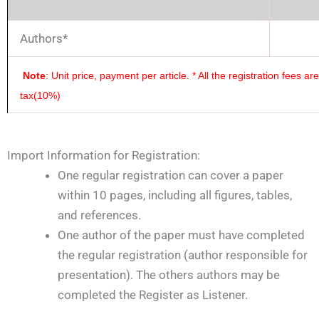
Authors*
Note
: Unit price, payment per article.
* All the registration fees a
tax(10%)
Import Information for Registration:
One regular registration can cover a paper
within 10 pages, including all figures, tables,
and references.
One author of the paper must have completed
the regular registration (author responsible for
presentation). The others authors may be
completed the Register as Listener.