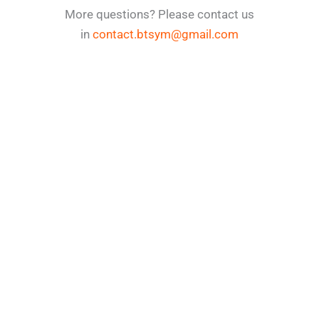
More questions? Please contact us
in
contact.btsym@gmail.com