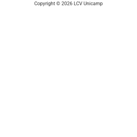
Copyright © 2026 LCV Unicamp