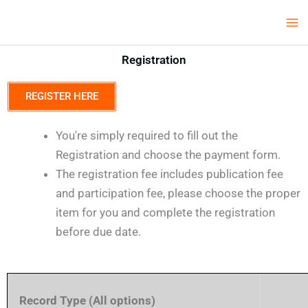
Skip
Ma
LCV Unicamp
to
Me
content
Registration
REGISTER HERE
You're simply required to fill out the
Registration and choose the payment form.
The registration fee includes publication fee
and participation fee, please choose the proper
item for you and complete the registration
before due date.
Record Type (All options)