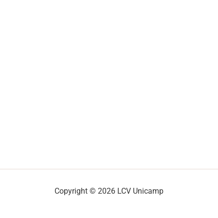
Copyright © 2026 LCV Unicamp