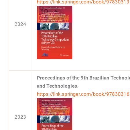
https://link.springer.com/book/9783031
2024
Proceedings of the 9th Brazilian Techn
and Technologies.
https://link.springer.com/book/9783031
2023