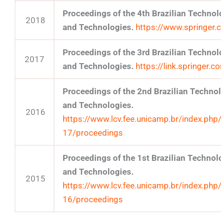
Proceedings of the 4th Brazilian Techn
2018
and Technologies.
https://www.springe
Proceedings of the 3rd Brazilian Techn
2017
and Technologies.
https://link.springer
Proceedings of the 2nd Brazilian Techn
and Technologies.
2016
https://www.lcv.fee.unicamp.br/index.php
17/proceedings
Proceedings of the 1st Brazilian Techn
and Technologies.
2015
https://www.lcv.fee.unicamp.br/index.php
16/proceedings