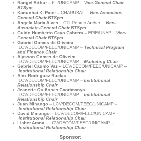
Rangel Arthur –
FT/UNICAMP
–
Vice-General Chair
BTSym
Kanunhai K. Patel –
CHARUSAT
–
Vice-Associate-
General Chair BTSym
Angela Maria Alves
–
CTI
Renato Archer
–
Vice-
Associate-General Chair BTSym
Guido Humberto Cayo Cabrera
–
EPIE
/UNAP
–
Vice-
General Chair BTSym
Gabriel Gomes de Oliveira
–
LCV/DECOM/FEEC/UNICAMP –
Technical Program
and Finance Chair
Alysson Gomes de Oliveira
–
LCV/DECOM/FEEC/UNICAMP –
Marketing Chair
Gabriel Caumo Vaz
– LCV/DECOM/FEEC/UNICAMP –
Institutional Relationship Chair
Alex Rodriguez Ruelas
–
LCV/DECOM/FEEC/UNICAMP –
Institutional
Relationship
Chair
Jeanette Quiñones Ccorimanya
–
LCV/DECOM/FEEC/UNICAMP –
Institutional
Relationship
Chair
Juan Minango
– LCV/DECOM/FEEC/UNICAMP –
Institutional Relationship
Chair
David Minango
– LCV/DECOM/FEEC/UNICAMP –
Institutional Relationship Chair
Lisber Arana
– LCV/DECOM/FEEC/UNICAMP –
Institutional Relationship Chair
Sponsor: