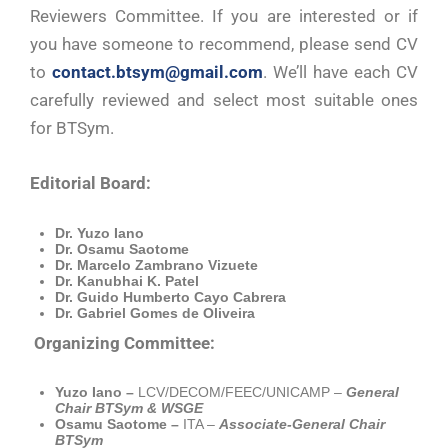
Reviewers Committee. If you are interested or if
you have someone to recommend, please send CV
to
contact.btsym@gmail.com
. We’ll have each CV
carefully reviewed and select most suitable ones
for BTSym.
Editorial Board:
Dr. Yuzo Iano
Dr. Osamu Saotome
Dr. Marcelo Zambrano Vizuete
Dr. Kanubhai K. Patel
Dr. Guido Humberto Cayo Cabrera
Dr. Gabriel Gomes de Oliveira
Organizing Committee:
Yuzo Iano –
LCV/DECOM/FEEC/UNICAMP –
General
Chair BTSym & WSGE
Osamu Saotome –
ITA –
Associate-General Chair
BTSym