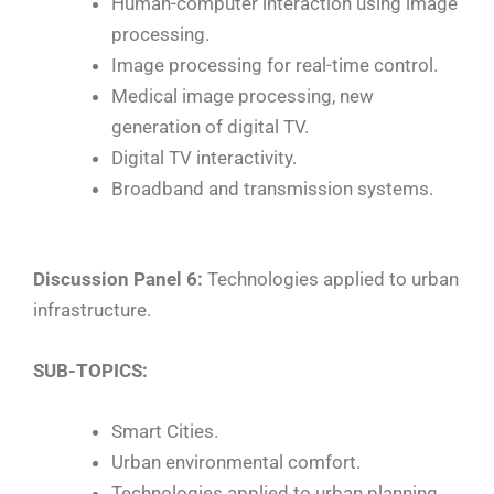
Human-computer interaction using image
processing.
Image processing for real-time control.
Medical image processing, new
generation of digital TV.
Digital TV interactivity.
Broadband and transmission systems.
Discussion Panel 6:
Technologies applied to urban
infrastructure.
SUB-TOPICS:
Smart Cities.
Urban environmental comfort.
Technologies applied to urban planning.