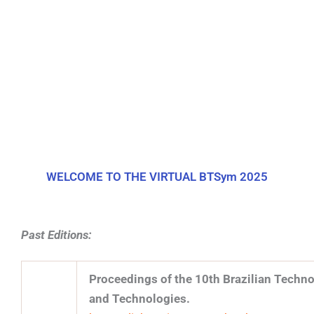
WELCOME TO THE VIRTUAL BTSym 2025​
Past Editions:
Proceedings of the 10th Brazilian Tech
and Technologies.