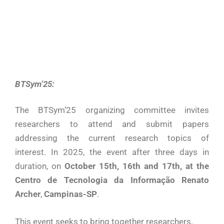
BTSym’25:
The BTSym’25 organizing committee invites
researchers to attend and submit papers
addressing the current research topics of
interest. In 2025, the event after three days in
duration, on
October 15th, 16th and 17th, at the
Centro de Tecnologia da Informação Renato
Archer
,
Campinas-SP
.
This event seeks to bring together researchers,