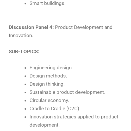
Smart buildings.
Discussion Panel 4:
Product Development and
Innovation.
SUB-TOPICS:
Engineering design.
Design methods.
Design thinking.
Sustainable product development.
Circular economy.
Cradle to Cradle (C2C).
Innovation strategies applied to product
development.