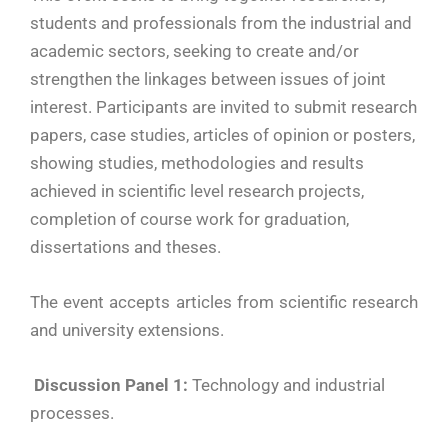
students and professionals from the industrial and
academic sectors, seeking to create and/or
strengthen the linkages between issues of joint
interest. Participants are invited to submit research
papers, case studies, articles of opinion or posters,
showing studies, methodologies and results
achieved in scientific level research projects,
completion of course work for graduation,
dissertations and theses.
The event accepts articles from scientific research
and university extensions.
Discussion Panel 1:
Technology and industrial
processes.