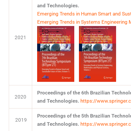
and Technologies.
Emerging Trends in Human Smart and Susta
Emerging Trends in Systems Engineering 
2021
Proceedings of the 6th Brazilian Techn
2020
and Technologies.
https://www.springe
Proceedings of the 5th Brazilian Techn
2019
and Technologies.
https://www.springe