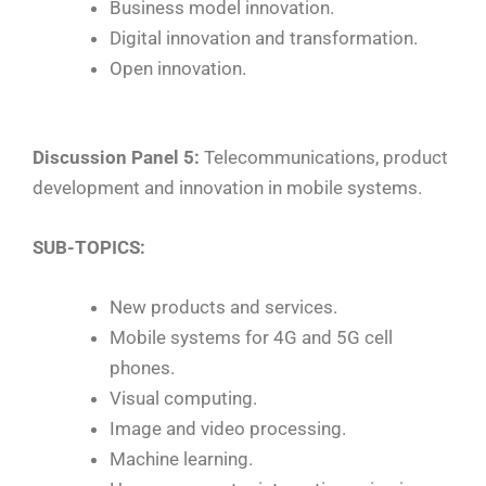
Business model innovation.
Digital innovation and transformation.
Open innovation.
Discussion Panel 5:
Telecommunications, product
development and innovation in mobile systems.
SUB-TOPICS:
New products and services.
Mobile systems for 4G and 5G cell
phones.
Visual computing.
Image and video processing.
Machine learning.