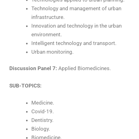
Technology and management of urban
infrastructure.
Innovation and technology in the urban
environment.
Intelligent technology and transport.
Urban monitoring.
Discussion Panel 7:
Applied Biomedicines.
SUB-TOPICS:
Medicine.
Covid-19.
Dentistry.
Biology.
Biomedicine.