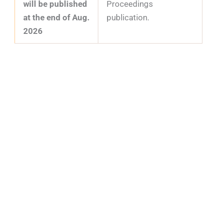
will be published
Proceedings
at the end of Aug.
publication.
2026