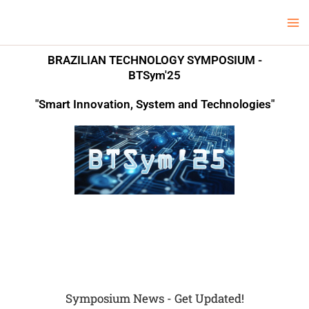
Skip
Ma
LCV Unicamp
to
Me
content
BRAZILIAN TECHNOLOGY SYMPOSIUM -
BTSym'25
"Smart Innovation, System and Technologies"
Symposium News - Get Updated!