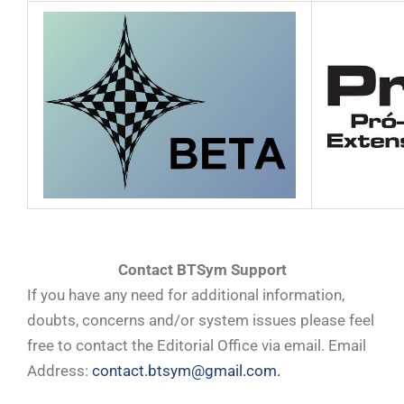
Contact BTSym Support
If you have any need for additional information,
doubts, concerns and/or system issues please feel
free to contact the Editorial Office via email. Email
Address:
contact.btsym@gmail.com.