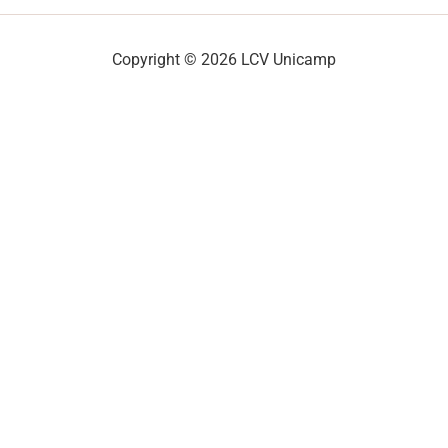
Copyright © 2026 LCV Unicamp