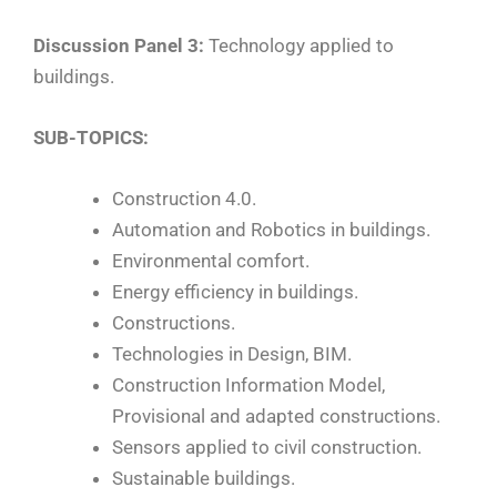
Discussion Panel 3:
Technology applied to
buildings.
SUB-TOPICS:
Construction 4.0.
Automation and Robotics in buildings.
Environmental comfort.
Energy efficiency in buildings.
Constructions.
Technologies in Design, BIM.
Construction Information Model,
Provisional and adapted constructions.
Sensors applied to civil construction.
Sustainable buildings.