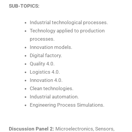
SUB-TOPICS:
Industrial technological processes.
Technology applied to production
processes.
Innovation models.
Digital factory.
Quality 4.0.
Logistics 4.0.
Innovation 4.0.
Clean technologies.
Industrial automation.
Engineering Process Simulations.
Discussion Panel 2:
Microelectronics, Sensors,