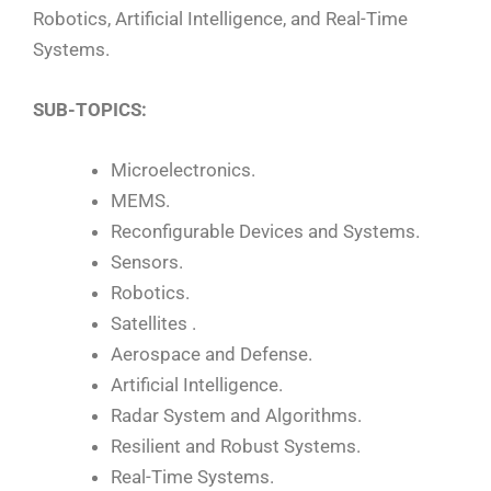
Robotics, Artificial Intelligence, and Real-Time
Systems.
SUB-TOPICS:
Microelectronics.
MEMS.
Reconfigurable Devices and Systems.
Sensors.
Robotics.
Satellites .
Aerospace and Defense.
Artificial Intelligence.
Radar System and Algorithms.
Resilient and Robust Systems.
Real-Time Systems.