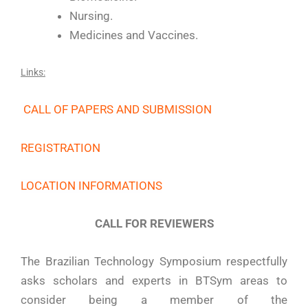
Nursing.
Medicines and Vaccines.
Links:
CALL OF PAPERS AND SUBMISSION
REGISTRATION
LOCATION INFORMATIONS
CALL FOR REVIEWERS
The Brazilian Technology Symposium respectfully
asks scholars and experts in BTSym areas to
consider being a member of the