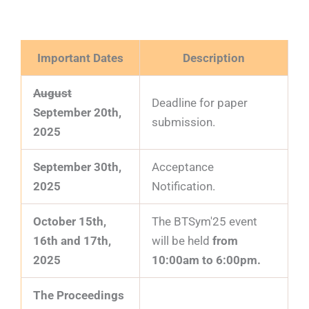
Important Dates
Description
August
Deadline for paper
September 20th,
submission.
2025
September 30th,
Acceptance
2025
Notification.
October 15th,
The BTSym'25 event
16th and 17th,
will be held
from
2025
10:00am to 6:00pm.
The Proceedings