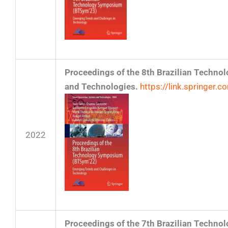
Proceedings of the 8th Brazilian Techn
and Technologies.
https://link.springer
2022
Proceedings of the 7th Brazilian Techn