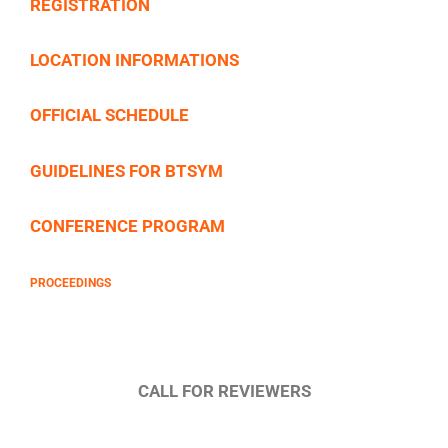
REGISTRATION
LOCATION INFORMATIONS
OFFICIAL SCHEDULE
GUIDELINES FOR BTSYM
CONFERENCE PROGRAM
PROCEEDINGS
CALL FOR REVIEWERS