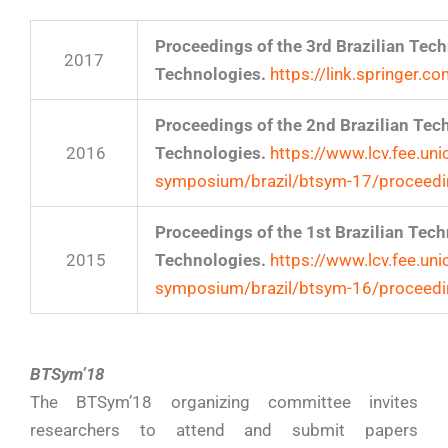
Proceedings of the 3rd Brazilian Te
2017
Technologies.
https://link.springer
Proceedings of the 2nd Brazilian Te
2016
Technologies.
https://www.lcv.fee.uni
symposium/brazil/btsym-17/proceed
Proceedings of the 1st Brazilian Te
2015
Technologies.
https://www.lcv.fee.uni
symposium/brazil/btsym-16/proceed
BTSym’18
The BTSym’18 organizing committee invites
researchers to attend and submit papers