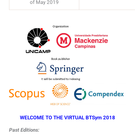
of May 2019
WELCOME TO THE VIRTUAL BTSym 2018
Past Editions: