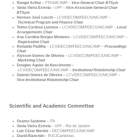
Rangel Arthur –
FT/UNICAMP
–
Vice-General Chair BTSym
Vania Vieira Estrela
–
UFF –
Vice-Associate-General Chair
BTSym
Hermes
José Loschi –
LCV/DECOM/FEEC/
UNICAMP –
Technical Program and Finance Chair
Telmo Cardoso Lustosa –
LCV/DECOM/FEEC/
UNICAMP –
Local
Arrangements Chair
Ana Carolina Borges Monteiro
–
LCV/DECOM/FEEC/UNICAMP
–
Registration Chair
Reinaldo Padilha
– LCV/DECOM/FEEC/UNICAMP –
Proceedings
Chair
Alysson Gomes de Oliveira
– LCV/DECOM/FEEC/UNICAMP –
Marketing
Chair
Douglas Aguiar do Nascimento –
LCV/DECOM/FEEC/UNICAMP
–
Institutional Relationship Chair
Gabriel Gomes de Oliveira
–
LCV/DECOM/FEEC/UNICAMP –
Vice-Institutional Relationship Chair
Scientific and Academic Committee
Osamu Saotome –
ITA
Vania Vieira Estrela
– UFF – Rio de Janeiro
Luiz Cézar Martini –
DECOM/FEEC/UNICAMP
David Bianchini
– PUC/Campinas