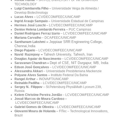
TECHNOLOGY
Luigi Ciambarella Filho –
Universidade Veiga de Almeida /
Develop Biotechnology
Lucas Alves –
LCV/DECOM/FEEC/
UNICAMP
Ingrid Araujo Sampaio –
Universidade Estadual de Campinas
Hermes
José Loschi –
LCV/DECOM/FEEC/
UNICAMP
Denise Helena Lombardo Ferreira
–
PUC Campinas
Daniel Rodrigues Ferraz Izario
–
LCV/DECOM/FEEC/UNICAMP
Mariana Carvalho
– DCA/FEEC/UNICAMP
–
Jeppiaar SRR Engineering College,
Santhanam Lakshmi
Chennai,India
Diego Pajuelo
–
LCV/DECOM/FEEC/UNICAMP
–
Tafresh University, Tafresh, Iran
Navid Razmjooy
Douglas Aguiar do Nascimento
–
LCV/DECOM/FEEC/UNICAMP
Dept of CSE, NIT Durgapur, WB, India
Saravanan Chandran
–
Edson José Gonçalves
– LCV/DECOM/FEEC/UNICAMP
Alessandra Akkari
–
Universidade Presbiteriana Mackenzie
Polyane Alves Santos –
Instituto Federal Da Bahia
Rangel Arthur –
INOVA/FT/UNICAMP
Reinaldo Padilha
–
LCV/DECOM/FEEC/UNICAMP
Sergey N. Filippov
– St.Petersburg Phys&Math Lyceum 239,
Russia
Kelem Christine Pereira Jordão
–
LCV/DECOM/FEEC/
UNICAMP
Josué Marcos de Moura Cardoso –
LCV/DECOM/FEEC/
UNICAMP
Gabriel Gomes de Oliveira
– LCV/DECOM/FEEC/UNICAMP
Giovanni Moura de Holanda
–
FITec – Technological Innovations,
Brazil