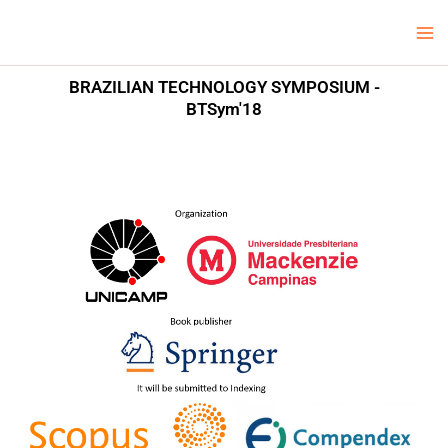
Skip
Ma
LCV Unicamp
to
Me
content
BRAZILIAN TECHNOLOGY SYMPOSIUM -
BTSym'18