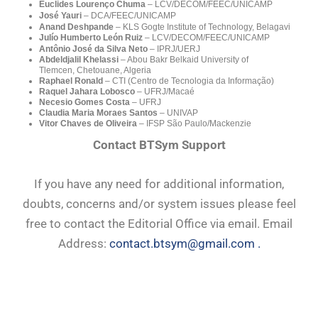
Euclides Lourenço Chuma
– LCV/DECOM/FEEC/UNICAMP
José Yauri
– DCA/FEEC/UNICAMP
Anand Deshpande
–
KLS Gogte Institute of Technology, Belagavi
Julío Humberto León Ruiz
– LCV/DECOM/FEEC/UNICAMP
Antônio José da Silva Neto
–
IPRJ/UERJ
Abdeldjalil Khelassi
– Abou Bakr Belkaid University of
Tlemcen, Chetouane, Algeria
Raphael Ronald
– CTI (Centro de Tecnologia da Informação)
Raquel Jahara Lobosco
– UFRJ/Macaé
Necesio Gomes Costa
– UFRJ
Claudia Maria Moraes Santos
– UNIVAP
Vitor Chaves de Oliveira
– IFSP São Paulo/
Mackenzie
Contact BTSym Support
If you have any need for additional information,
doubts, concerns and/or system issues please feel
free to contact the Editorial Office via email. Email
Address:
contact.btsym@gmail.com .