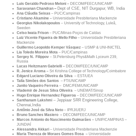
Luis Geraldo Pedroso Meloni –
DECOM/FEEC/UNICAMP
Dept of CSE, NIT Durgapur, WB, India
Saravanan Chandran
–
Ana Cláudia Seixas
– PUC/Campinas
Cristiano Akamine –
Universidade Presbiteriana Mackenzie
Georgius Nikolakopoulos
– University of Technology, Luleå,
Sweden
Celso Iwata Frison
– PUC/Minas-Poços de Caldas
Luiz Vicente Figueira de Mello Filho
–
Universidade Presbiteriana
Mackenzie
Guillermo Leopoldo Kemper Vásquez
–
USMP & UNI-INICTEL
Lia Toledo Moreira Mota
– PUC/Campinas
Sergey N. Filippov
– St.Petersburg Phys&Math Lyceum 239,
Russia
Lucas Heitzmann Gabrielli –
DECOM/FEEC/UNICAMP
R. Jenice Aroma
–
Sri Krishna College of Technology/Coimbatore
Edgard Luciano Oliveira da Silva
– EST/UEA
Talía Simões dos Santos
–
FT/UNICAMP
Janito Vaqueiro Ferreira
– DMC/FEM/UNICAMP
Vlademir de Jesus Silva Oliveira
– UNEMAT/Sinop
Hugo Enrique Hernandez Figueroa
– DECOM/FEEC/UNICAMP
–
Jeppiaar SRR Engineering College,
Santhanam Lakshmi
Chennai,India
Antônio José da Silva Neto
–
IPRJ/UERJ
Bruno Sanches Masiero –
DECOM/FEEC/UNICAMP
Marcos Antonio do Nascimento Guimarães –
UNIP/
CAMPINAS –
JUNDIAÍ
Alessandra Akkari
–
Universidade Presbiteriana Mackenzie
Maria Thereza de Moraes Gomes Rosa –
Universidade