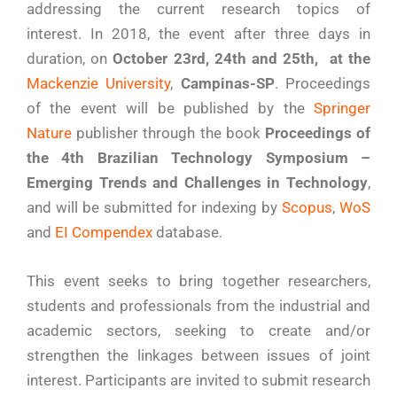
addressing the current research topics of
interest. In 2018, the event after three days in
duration, on
October 23rd, 24th and 25th, at the
Mackenzie University
,
Campinas-SP
. Proceedings
of the event will be published by the
Springer
Nature
publisher through the book
Proceedings of
the 4th Brazilian Technology Symposium –
Emerging Trends and Challenges in Technology
,
and will be submitted for indexing by
Scopus
,
WoS
and
EI Compendex
database.
This event seeks to bring together researchers,
students and professionals from the industrial and
academic sectors, seeking to create and/or
strengthen the linkages between issues of joint
interest. Participants are invited to submit research