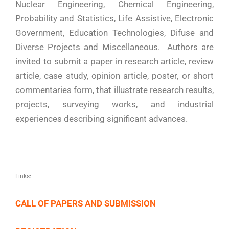
Nuclear Engineering, Chemical Engineering,
Probability and Statistics, Life Assistive, Electronic
Government, Education Technologies, Difuse and
Diverse Projects and Miscellaneous. Authors are
invited to submit a paper in research article, review
article, case study, opinion article, poster, or short
commentaries form, that illustrate research results,
projects, surveying works, and industrial
experiences describing significant advances.
Links:
CALL OF PAPERS AND SUBMISSION