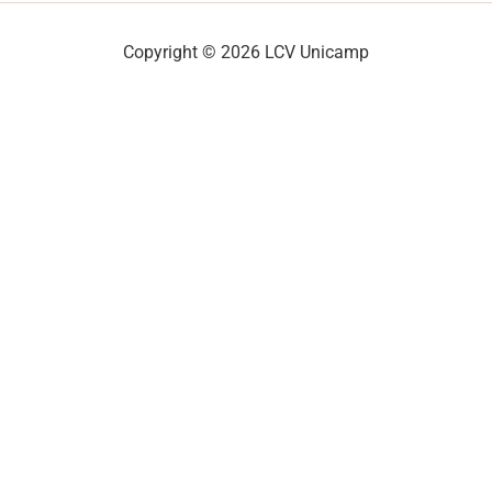
Copyright © 2026 LCV Unicamp