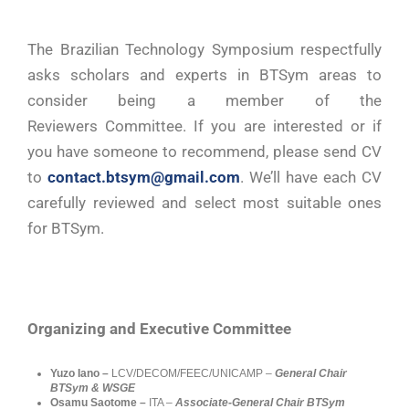
The Brazilian Technology Symposium respectfully
asks scholars and experts in BTSym areas to
consider being a member of the
Reviewers Committee. If you are interested or if
you have someone to recommend, please send CV
to
contact.btsym@gmail.com
. We’ll have each CV
carefully reviewed and select most suitable ones
for BTSym.
Organizing and Executive Committee
Yuzo Iano –
LCV/DECOM/FEEC/UNICAMP –
General Chair
BTSym & WSGE
Osamu Saotome –
ITA –
Associate-General Chair BTSym