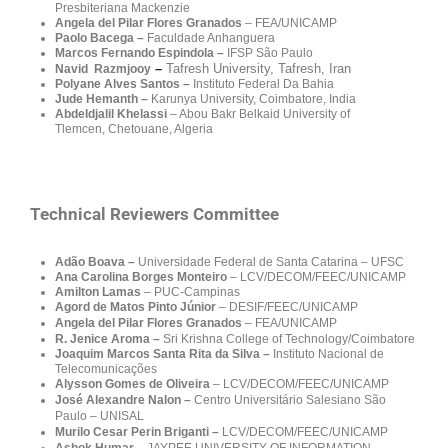
Presbiteriana Mackenzie
Angela del Pilar Flores Granados
– FEA/UNICAMP
Paolo Bacega
–
Faculdade Anhanguera
Marcos Fernando Espindola –
IFSP São Paulo
–
Tafresh University, Tafresh, Iran
Navid Razmjooy
Polyane Alves Santos –
Instituto Federal Da Bahia
Jude Hemanth –
Karunya University, Coimbatore, India
Abdeldjalil Khelassi
– Abou Bakr Belkaid University of
Tlemcen, Chetouane, Algeria
Technical Reviewers Committee
Adão Boava –
Universidade Federal de Santa Catarina – UFSC
Ana Carolina Borges Monteiro
–
LCV/DECOM/FEEC/UNICAMP
Amilton Lamas
–
PUC-Campinas
Agord de Matos Pinto Júnior
– DESIF
/FEEC/UNICAMP
Angela del Pilar Flores Granados
– FEA/UNICAMP
R. Jenice Aroma
–
Sri Krishna College of Technology/Coimbatore
Joaquim Marcos Santa Rita da Silva –
Instituto Nacional de
Telecomunicações
Alysson Gomes de Oliveira
– LCV/DECOM/FEEC/UNICAMP
José Alexandre Nalon –
Centro Universitário Salesiano São
Paulo – UNISAL
Murilo Cesar Perin Briganti –
LCV/DECOM/FEEC/UNICAMP
Ashok Humar
– JAYPEE UNIVERSITY OF INFORMATION