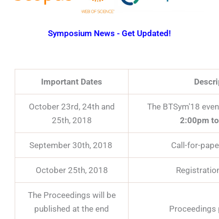
Symposium News - Get Updated!
Important Dates
Descri
October 23rd, 24th and
The BTSym'18 event
25th, 2018
2:00pm to
September 30th, 2018
Call-for-pape
October 25th, 2018
Registratio
The Proceedings will be
published at the end
Proceedings 