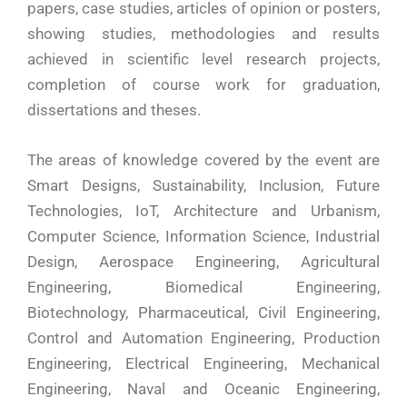
papers, case studies, articles of opinion or posters,
showing studies, methodologies and results
achieved in scientific level research projects,
completion of course work for graduation,
dissertations and theses.
The areas of knowledge covered by the event are
Smart Designs, Sustainability, Inclusion, Future
Technologies, IoT, Architecture and Urbanism,
Computer Science, Information Science, Industrial
Design, Aerospace Engineering, Agricultural
Engineering, Biomedical Engineering,
Biotechnology, Pharmaceutical, Civil Engineering,
Control and Automation Engineering, Production
Engineering, Electrical Engineering, Mechanical
Engineering, Naval and Oceanic Engineering,