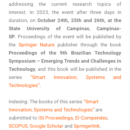
addressing the current research topics of
interest. In 2023, the event after three days in
duration, on
October 24th, 25th and 26th, at the
State University of Campinas
,
Campinas-
SP
. Proceedings of the event will be published by
the
Springer Nature
publisher through the book
Proceedings of the 9th Brazilian Technology
Symposium – Emerging Trends and Challenges in
Technology
, and this book will be published in the
series
“Smart Innovation, Systems and
Technologies”
.
Indexing: The books of this series
“Smart
Innovation, Systems and Technologies”
are
submitted to
ISI Proceedings
,
EI-Compendex
,
SCOPUS
,
Google Scholar
and
Springerlink
.