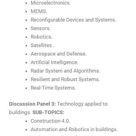
Microelectronics.
MEMS.
Reconfigurable Devices and Systems.
Sensors.
Robotics.
Satellites .
Aerospace and Defense.
Artificial Intelligence.
Radar System and Algorithms.
Resilient and Robust Systems.
Real-Time Systems.
Discussion Panel 3:
Technology applied to
buildings.
SUB-TOPICS:
Construction 4.0.
Automation and Robotics in buildings.