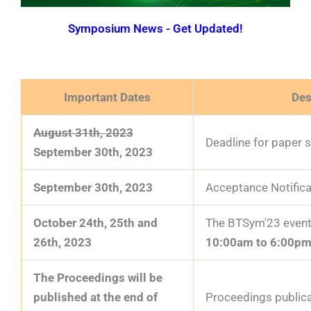
Symposium News - Get Updated!
Important Dates
Des
August 31th, 2023
Deadline for paper 
September 30th, 2023
September 30th, 2023
Acceptance Notifica
October 24th, 25th and
The BTSym'23 event 
26th, 2023
10:00am to 6:00pm
The Proceedings will be
published at the end of
Proceedings publica