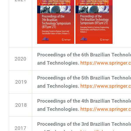
Proceedings of the 6th Brazilian Techn
2020
and Technologies.
https://www.springe
Proceedings of the 5th Brazilian Techn
2019
and Technologies.
https://www.springe
Proceedings of the 4th Brazilian Techn
2018
and Technologies.
https://www.springe
Proceedings of the 3rd Brazilian Techn
2017