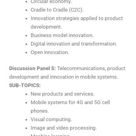
Circular economy.
Cradle to Cradle (C2C).
Innovation strategies applied to product
development.
Business model innovation.
Digital innovation and transformation.
Open innovation.
Discussion Panel 5:
Telecommunications, product
development and innovation in mobile systems.
SUB-TOPICS:
New products and services.
Mobile systems for 4G and 5G cell
phones.
Visual computing.
Image and video processing.