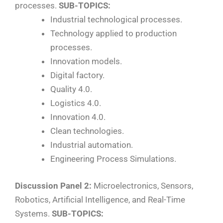
processes.
SUB-TOPICS:
Industrial technological processes.
Technology applied to production
processes.
Innovation models.
Digital factory.
Quality 4.0.
Logistics 4.0.
Innovation 4.0.
Clean technologies.
Industrial automation.
Engineering Process Simulations.
Discussion Panel 2:
Microelectronics, Sensors,
Robotics, Artificial Intelligence, and Real-Time
Systems.
SUB-TOPICS: