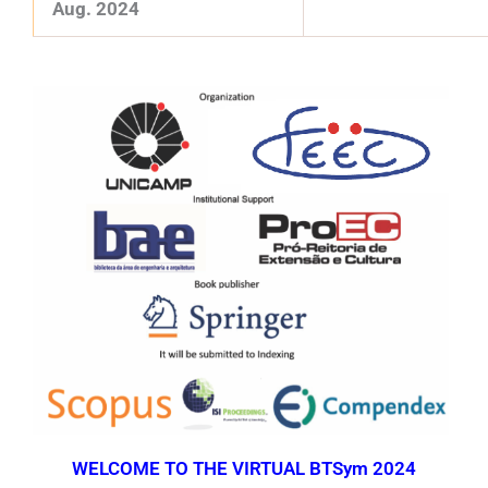
Aug. 2024
WELCOME TO THE VIRTUAL BTSym 2024