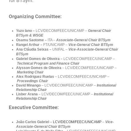
for BTSym.
Organizing Committee:
Yuzo Iano –
LCV/DECOM/FEEC/UNICAMP –
General Chair
BTSym & WSGE
Osamu Saotome –
ITA –
Associate-General Chair BTSym
Rangel Arthur –
FT/UNICAMP
–
Vice-General Chair BTSym
Ana Cláudia Seixas –
UNIFAL –
Vice-Associate-General Chair
BTSym
Gabriel Gomes de Oliveira
–
LCV/DECOM/FEEC/UNICAMP –
Technical Program and Finance Chair
Alysson Gomes de Oliveira
– LCV/DECOM/FEEC/UNICAMP –
Marketing
Chair
Alex Rodriguez Ruelas
– LCV/DECOM/FEEC/UNICAMP –
Proceedings Chair
David Minango
– LCV/DECOM/FEEC/UNICAMP –
Institutional
Relationship Chair
Lisber Arana
– LCV/DECOM/FEEC/UNICAMP –
Institutional
Relationship Chair
Executive Committee:
João Carlos Gabriel –
LCV/DECOM/FEEC/UNICAMP
–
Vice-
Associate-General Chair BTSym