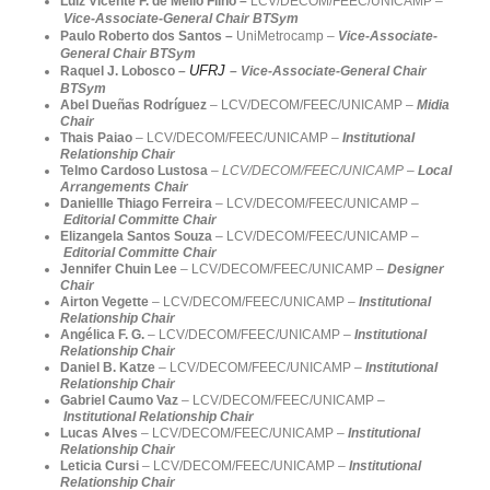
Luiz Vicente F. de Mello Filho –
LCV/DECOM/FEEC/UNICAMP
–
Vice-Associate-General Chair BTSym
Paulo Roberto dos Santos –
UniMetrocamp
–
Vice-Associate-
General Chair BTSym
UFRJ
Raquel J. Lobosco
–
–
Vice-Associate-General Chair
BTSym
Abel Dueñas Rodríguez
– LCV/DECOM/FEEC/UNICAMP –
Midia
Chair
Thais Paiao
– LCV/DECOM/FEEC/UNICAMP –
Institutional
Relationship Chair
Telmo Cardoso Lustosa
–
LCV/DECOM/FEEC/
UNICAMP –
Local
Arrangements Chair
Daniellle Thiago Ferreira
– LCV/DECOM/FEEC/UNICAMP –
Editorial Committe Chair
Elizangela Santos Souza
– LCV/DECOM/FEEC/UNICAMP –
Editorial Committe Chair
Jennifer Chuin Lee
– LCV/DECOM/FEEC/UNICAMP –
Designer
Chair
Airton Vegette
– LCV/DECOM/FEEC/UNICAMP –
Institutional
Relationship Chair
Angélica F. G.
– LCV/DECOM/FEEC/UNICAMP –
Institutional
Relationship Chair
Daniel B. Katze
– LCV/DECOM/FEEC/UNICAMP –
Institutional
Relationship Chair
Gabriel Caumo Vaz
– LCV/DECOM/FEEC/UNICAMP –
Institutional Relationship Chair
Lucas Alves
– LCV/DECOM/FEEC/UNICAMP –
Institutional
Relationship Chair
Leticia Cursi
– LCV/DECOM/FEEC/UNICAMP –
Institutional
Relationship Chair