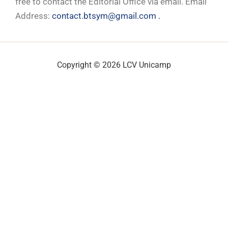
free to contact the Editorial Office via email. Email
Address:
contact.btsym@gmail.com .
Copyright © 2026 LCV Unicamp