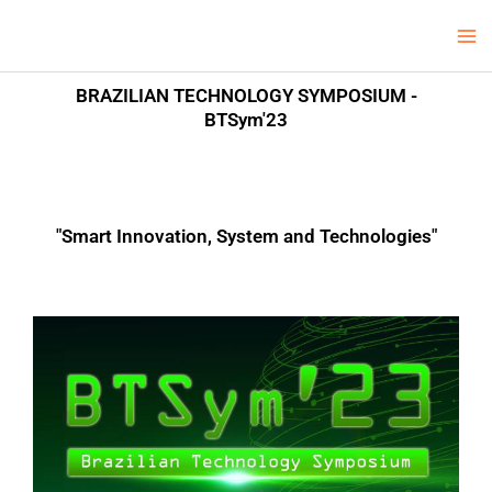
Skip
Ma
LCV Unicamp
to
Me
content
BRAZILIAN TECHNOLOGY SYMPOSIUM -
BTSym'23
"Smart Innovation, System and Technologies"