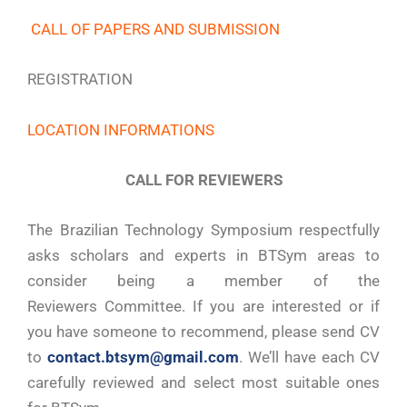
CALL OF PAPERS AND SUBMISSION
REGISTRATION
LOCATION INFORMATIONS
CALL FOR REVIEWERS
The Brazilian Technology Symposium respectfully
asks scholars and experts in BTSym areas to
consider being a member of the
Reviewers Committee. If you are interested or if
you have someone to recommend, please send CV
to
contact.btsym@gmail.com
. We’ll have each CV
carefully reviewed and select most suitable ones