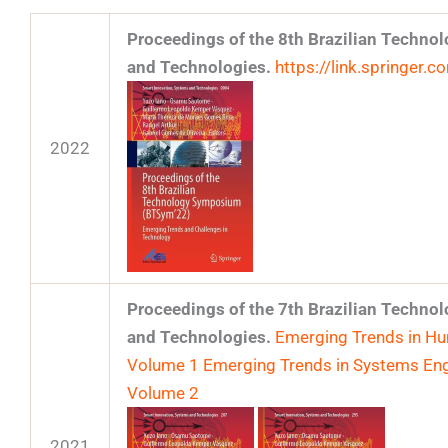
Proceedings of the 8th Brazilian Techn
and Technologies.
https://link.springer
2022
Proceedings of the 7th Brazilian Techn
and Technologies.
Emerging Trends in Hum
Volume 1
Emerging Trends in Systems Eng
Volume 2
2021