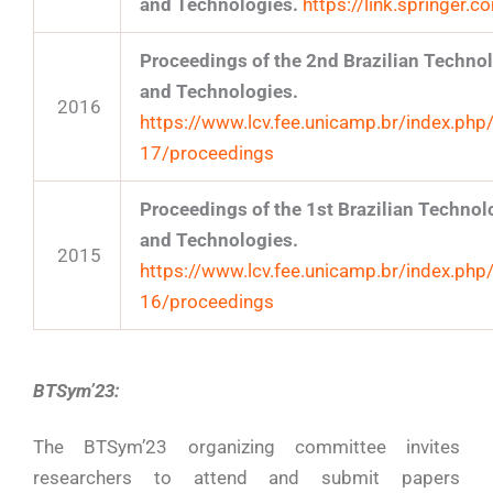
and Technologies.
https://link.springer
Proceedings of the 2nd Brazilian Techn
and Technologies.
2016
https://www.lcv.fee.unicamp.br/index.php
17/proceedings
Proceedings of the 1st Brazilian Techn
and Technologies.
2015
https://www.lcv.fee.unicamp.br/index.php
16/proceedings
BTSym’23:
The BTSym’23 organizing committee invites
researchers to attend and submit papers