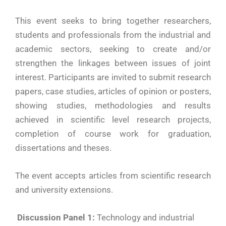
This event seeks to bring together researchers,
students and professionals from the industrial and
academic sectors, seeking to create and/or
strengthen the linkages between issues of joint
interest. Participants are invited to submit research
papers, case studies, articles of opinion or posters,
showing studies, methodologies and results
achieved in scientific level research projects,
completion of course work for graduation,
dissertations and theses.
The event accepts articles from scientific research
and university extensions.
Discussion Panel 1:
Technology and industrial