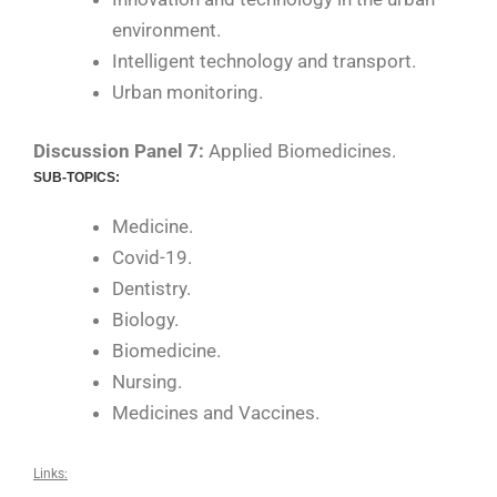
environment.
Intelligent technology and transport.
Urban monitoring.
Discussion Panel 7:
Applied Biomedicines.
SUB-TOPICS:
Medicine.
Covid-19.
Dentistry.
Biology.
Biomedicine.
Nursing.
Medicines and Vaccines.
Links: