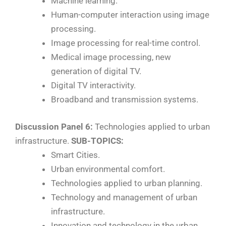
Machine learning.
Human-computer interaction using image
processing.
Image processing for real-time control.
Medical image processing, new
generation of digital TV.
Digital TV interactivity.
Broadband and transmission systems.
Discussion Panel 6:
Technologies applied to urban
infrastructure.
SUB-TOPICS:
Smart Cities.
Urban environmental comfort.
Technologies applied to urban planning.
Technology and management of urban
infrastructure.
Innovation and technology in the urban