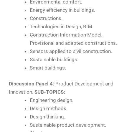
Environmental comfort.
Energy efficiency in buildings.
Constructions.
Technologies in Design, BIM.
Construction Information Model,
Provisional and adapted constructions.
Sensors applied to civil construction.
Sustainable buildings.
Smart buildings.
Discussion Panel 4:
Product Development and
Innovation.
SUB-TOPICS:
Engineering design.
Design methods.
Design thinking.
Sustainable product development.