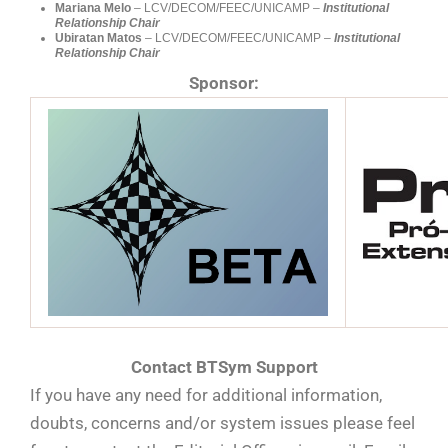
Mariana Melo
– LCV/DECOM/FEEC/UNICAMP –
Institutional
Relationship Chair
Ubiratan Matos
– LCV/DECOM/FEEC/UNICAMP –
Institutional
Relationship Chair
Sponsor:
Contact BTSym Support
If you have any need for additional information,
doubts, concerns and/or system issues please feel