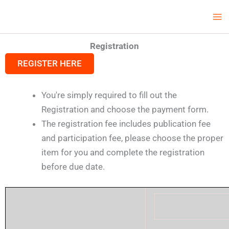
Skip
Ma
LCV Unicamp
to
Me
content
Registration
REGISTER HERE
You're simply required to fill out the
Registration and choose the payment form.
The registration fee includes publication fee
and participation fee, please choose the proper
item for you and complete the registration
before due date.