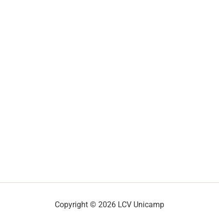
Copyright © 2026 LCV Unicamp