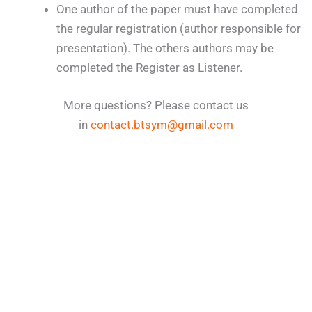
One author of the paper must have completed
the regular registration (author responsible for
presentation). The others authors may be
completed the Register as Listener.
More questions? Please contact us
in
contact.btsym@gmail.com