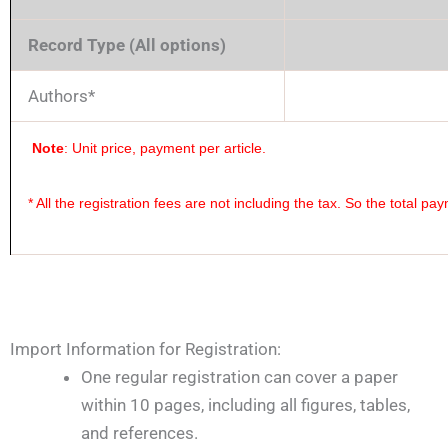
Record Type (All options)
Authors*
Note
: Unit price, payment per article.
* All the registration fees are not including the tax. So the total p
Import Information for Registration:
One regular registration can cover a paper
within 10 pages, including all figures, tables,
and references.