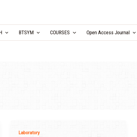
LCV Unicamp
H
BTSYM
COURSES
Open Access Journal
Laboratory