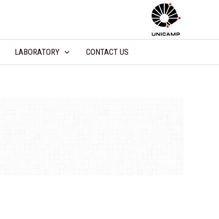
LABORATORY
CONTACT US