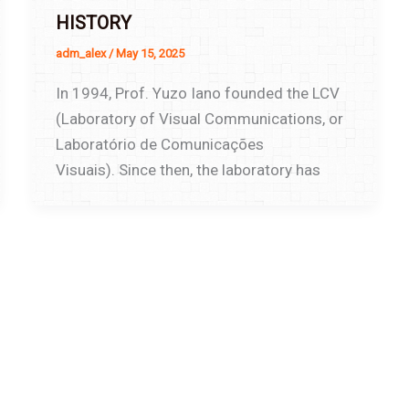
HISTORY
adm_alex
/
May 15, 2025
In 1994, Prof. Yuzo Iano founded the LCV
(Laboratory of Visual Communications, or
Laboratório de Comunicações
Visuais). Since then, the laboratory has