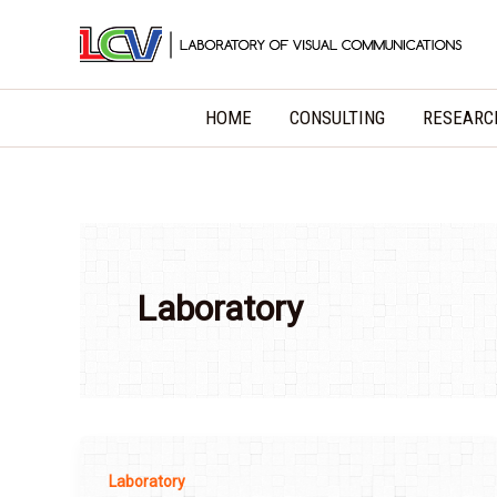
Skip
to
content
HOME
CONSULTING
RESEARC
Laboratory
Laboratory