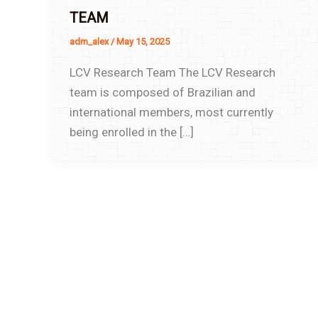
TEAM
adm_alex
/
May 15, 2025
LCV Research Team The LCV Research
team is composed of Brazilian and
international members, most currently
being enrolled in the […]