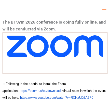
Skip
Ma
LCV Unicamp
to
Me
content
The BTSym 2026 conference is going fully online, and
will be conducted via Zoom.
• Following is the tutorial to install the Zoom
,
application,
https://zoom.us/es/download
virtual room in which the event
will be held.
https://www.youtube.com/watch?v=RCHzUDZA6P0