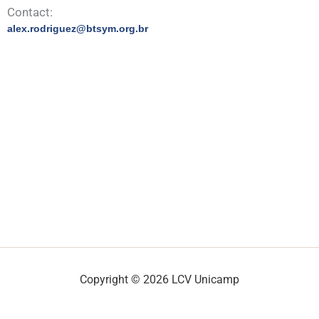
Contact:
alex.rodriguez@btsym.org.br
Copyright © 2026 LCV Unicamp