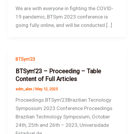
We are with everyone in fighting the COVID-
19 pandemic, BTSym 2023 conference is
going fully online, and will be conducted […]
BTSym'23
BTSym’23 – Proceeding – Table
Content of Full Articles
adm_alex
/
May 12, 2025
Proceedings BTSym’23Brazilian Tecnology
Symposium 2023 Conference Proceedings
Brazilian Technology Symposium, October
24th, 25th and 26th – 2023, Universidade
Estadual de