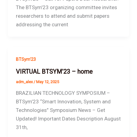
The BTSym’23 organizing committee invites
researchers to attend and submit papers
addressing the current
BTSym'23
VIRTUAL BTSYM’23 – home
adm_alex
/
May 12, 2025
BRAZILIAN TECHNOLOGY SYMPOSIUM –
BTSym’23 “Smart Innovation, System and
Technologies” Symposium News – Get
Updated! Important Dates Description August
31th,