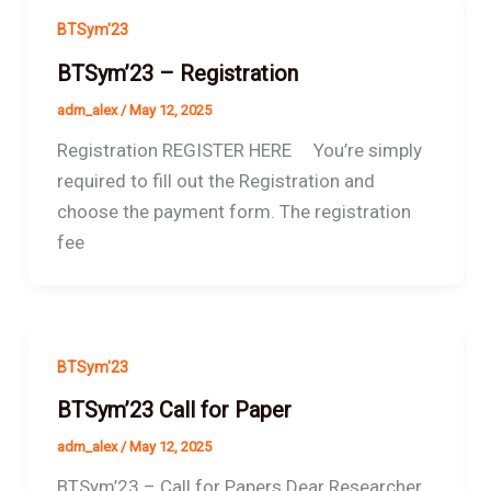
BTSym'23
BTSym’23 – Registration
adm_alex
/
May 12, 2025
Registration REGISTER HERE You’re simply
required to fill out the Registration and
choose the payment form. The registration
fee
BTSym'23
BTSym’23 Call for Paper
adm_alex
/
May 12, 2025
BTSym’23 – Call for Papers Dear Researcher.