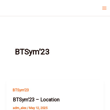
Skip
Ma
LCV Unicamp
to
Me
content
BTSym’23
BTSym'23
BTSym’23 – Location
adm_alex
/
May 12, 2025