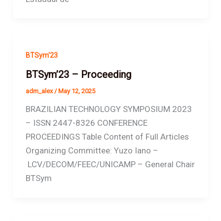
BTSym'23
BTSym’23 – Proceeding
adm_alex
/
May 12, 2025
BRAZILIAN TECHNOLOGY SYMPOSIUM 2023
– ISSN 2447-8326 CONFERENCE
PROCEEDINGS Table Content of Full Articles
Organizing Committee: Yuzo Iano –
LCV/DECOM/FEEC/UNICAMP – General Chair
BTSym