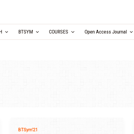
LCV Unicamp
H
BTSYM
COURSES
Open Access Journal
BTSym'21