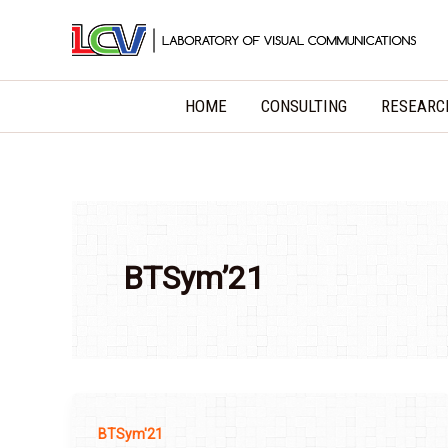
Skip
to
content
HOME
CONSULTING
RESEARC
BTSym’21
BTSym'21