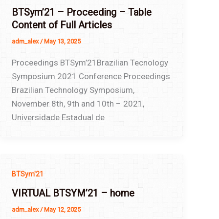
BTSym’21 – Proceeding – Table
Content of Full Articles
adm_alex
/
May 13, 2025
Proceedings BTSym’21Brazilian Tecnology
Symposium 2021 Conference Proceedings
Brazilian Technology Symposium,
November 8th, 9th and 10th – 2021,
Universidade Estadual de
BTSym'21
VIRTUAL BTSYM’21 – home
adm_alex
/
May 12, 2025