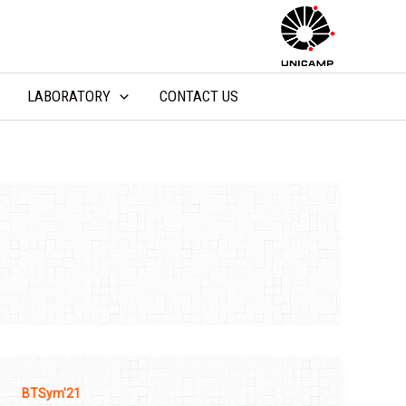
LABORATORY
CONTACT US
BTSym'21