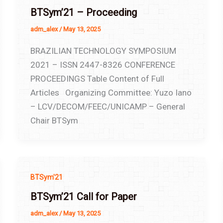
BTSym’21 – Proceeding
adm_alex
/
May 13, 2025
BRAZILIAN TECHNOLOGY SYMPOSIUM
2021 – ISSN 2447-8326 CONFERENCE
PROCEEDINGS Table Content of Full
Articles Organizing Committee: Yuzo Iano
– LCV/DECOM/FEEC/UNICAMP – General
Chair BTSym
BTSym'21
BTSym’21 Call for Paper
adm_alex
/
May 13, 2025