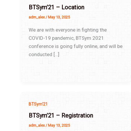
BTSym’21 – Location
adm_alex
/
May 13, 2025
We are with everyone in fighting the
COVID-19 pandemic, BTSym 2021
conference is going fully online, and will be
conducted […]
BTSym'21
BTSym’21 – Registration
adm_alex
/
May 13, 2025