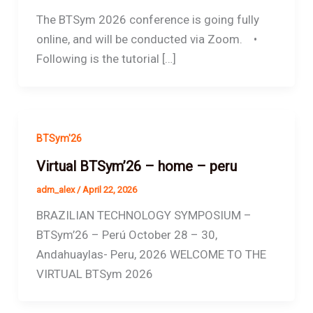
The BTSym 2026 conference is going fully
online, and will be conducted via Zoom. •
Following is the tutorial […]
BTSym'26
Virtual BTSym’26 – home – peru
adm_alex
/
April 22, 2026
BRAZILIAN TECHNOLOGY SYMPOSIUM –
BTSym’26 – Perú October 28 – 30,
Andahuaylas- Peru, 2026 WELCOME TO THE
VIRTUAL BTSym 2026