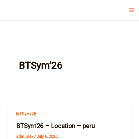
Skip
Ma
LCV Unicamp
to
Me
content
BTSym’26
BTSym'26
BTSym’26 – Location – peru
adm_alex
/
July 6, 2026