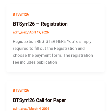
BTSym'26
BTSym’26 – Registration
adm_alex
/
April 17, 2026
Registration REGISTER HERE You’re simply
required to fill out the Registration and
choose the payment form. The registration
fee includes publication
BTSym'26
BTSym’26 Call for Paper
adm_alex
/
March 4, 2026