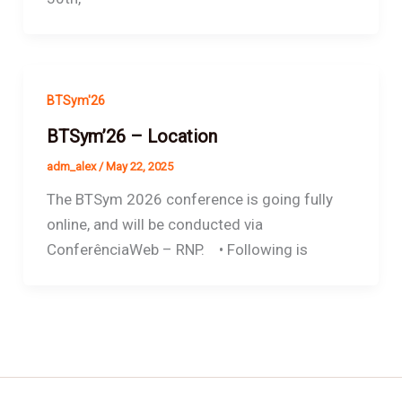
BTSym'26
BTSym’26 – Location
adm_alex
/
May 22, 2025
The BTSym 2026 conference is going fully
online, and will be conducted via
ConferênciaWeb – RNP. • Following is