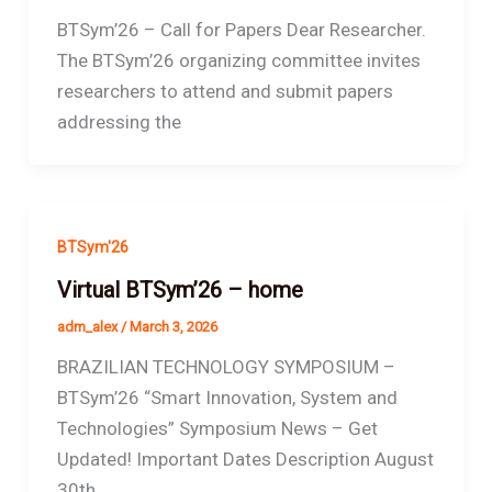
BTSym’26 – Call for Papers Dear Researcher.
The BTSym’26 organizing committee invites
researchers to attend and submit papers
addressing the
BTSym'26
Virtual BTSym’26 – home
adm_alex
/
March 3, 2026
BRAZILIAN TECHNOLOGY SYMPOSIUM –
BTSym’26 “Smart Innovation, System and
Technologies” Symposium News – Get
Updated! Important Dates Description August
30th,